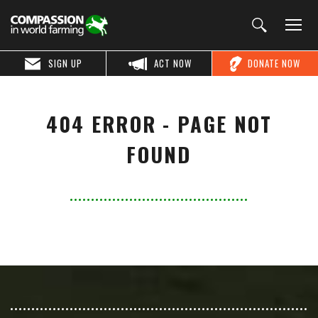
SIGN UP
ACT NOW
DONATE NOW
404 ERROR - PAGE NOT
FOUND