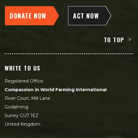
DONATE NOW
ACT NOW
TO TOP
WRITE TO US
Registered Office:
Compassion in World Farming International
River Court, Mill Lane
Godalming
Surrey GU7 1EZ
United Kingdom