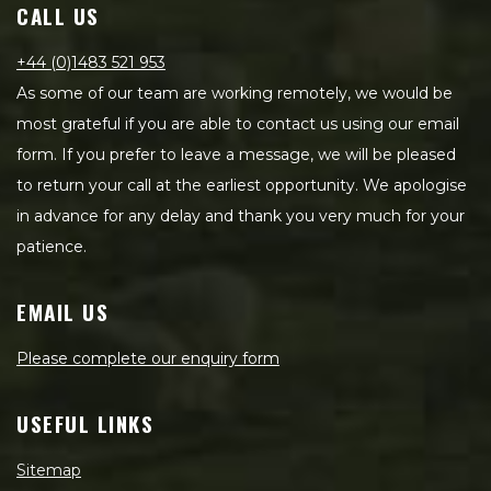
CALL US
+44 (0)1483 521 953
As some of our team are working remotely, we would be
most grateful if you are able to contact us using our email
form. If you prefer to leave a message, we will be pleased
to return your call at the earliest opportunity. We apologise
in advance for any delay and thank you very much for your
patience.
EMAIL US
Please complete our enquiry form
USEFUL LINKS
Sitemap