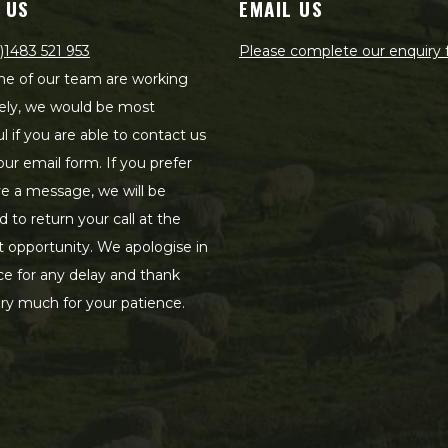
 US
EMAIL US
)1483 521 953
Please complete our enquiry
e of our team are working
ely, we would be most
ul if you are able to contact us
our email form. If you prefer
ve a message, we will be
d to return your call at the
st opportunity. We apologise in
e for any delay and thank
ry much for your patience.