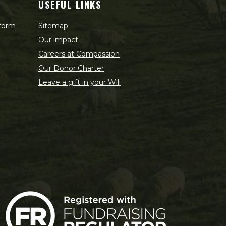
USEFUL LINKS
 form
Sitemap
Our impact
Careers at Compassion
Our Donor Charter
Leave a gift in your Will