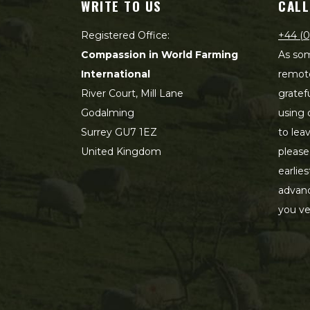
WRITE TO US
CALL
Registered Office:
+44 (0
Compassion in World Farming
As som
International
remot
River Court, Mill Lane
gratef
Godalming
using 
Surrey GU7 1EZ
to lea
United Kingdom
please
earlie
advanc
you ve