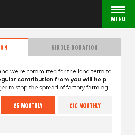
MENU
ION
SINGLE DONATION
and we’re committed for the long term to
egular contribution from you will help
r to stop the spread of factory farming.
£5
MONTHLY
£10
MONTHLY