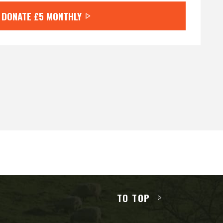
DONATE
£5
MONTHLY
TO TOP