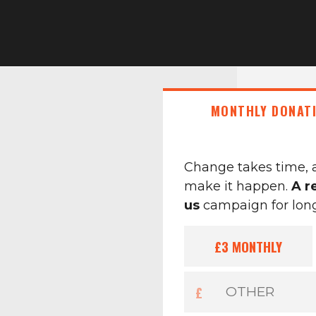
MONTHLY DONAT
Change takes time, 
make it happen.
A r
us
campaign for longe
£3
MONTHLY
£