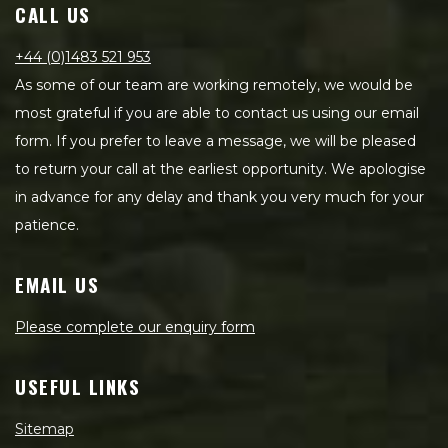
CALL US
+44 (0)1483 521 953
As some of our team are working remotely, we would be
most grateful if you are able to contact us using our email
form. If you prefer to leave a message, we will be pleased
to return your call at the earliest opportunity. We apologise
in advance for any delay and thank you very much for your
patience.
EMAIL US
Please complete our enquiry form
USEFUL LINKS
Sitemap