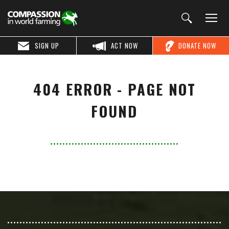
SIGN UP
ACT NOW
DONATE NOW
404 ERROR - PAGE NOT
FOUND