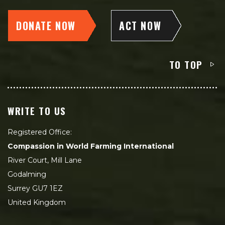
DONATE NOW
ACT NOW
TO TOP
WRITE TO US
Registered Office:
Compassion in World Farming International
River Court, Mill Lane
Godalming
Surrey GU7 1EZ
United Kingdom