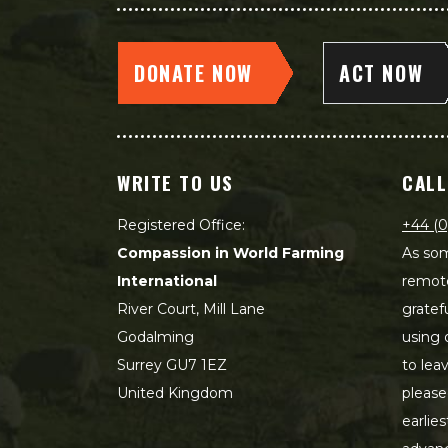
DONATE NOW
ACT NOW
WRITE TO US
CALL
Registered Office:
+44 (0
Compassion in World Farming
As som
International
remot
River Court, Mill Lane
gratef
Godalming
using 
Surrey GU7 1EZ
to lea
United Kingdom
please
earlie