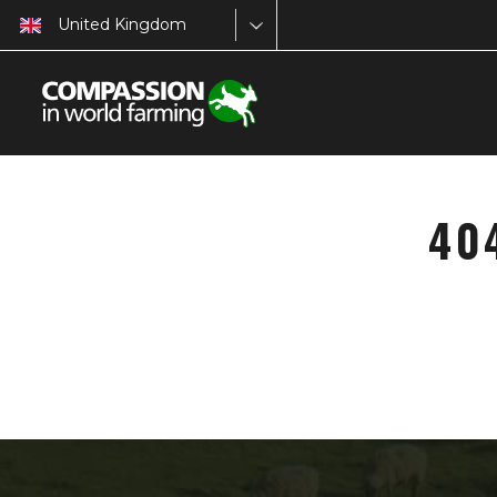
United Kingdom
40