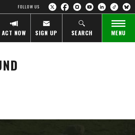
FOLLOW US
ACT NOW
SIGN UP
SEARCH
MENU
UND