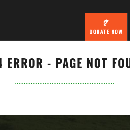
DONATE NOW
4 ERROR - PAGE NOT FO