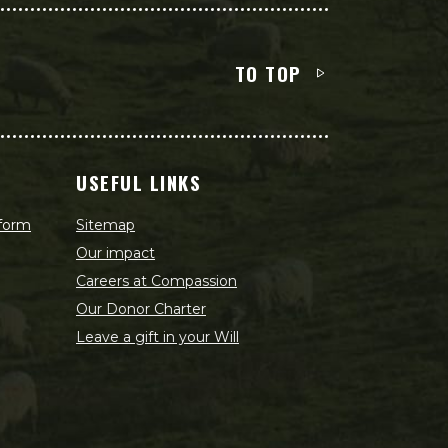
TO TOP
USEFUL LINKS
 form
Sitemap
Our impact
Careers at Compassion
Our Donor Charter
Leave a gift in your Will