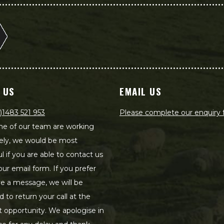
 US
EMAIL US
)1483 521 953
Please complete our enquiry
e of our team are working
ely, we would be most
ul if you are able to contact us
our email form. If you prefer
ve a message, we will be
d to return your call at the
st opportunity. We apologise in