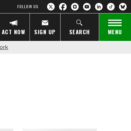
FOLLOW US
ACT NOW
SIGN UP
SEARCH
MENU
ork