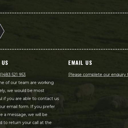
 US
EMAIL US
)1483 521 953
Please complete our enquiry
e of our team are working
ely, we would be most
ul if you are able to contact us
our email form. If you prefer
ve a message, we will be
d to return your call at the