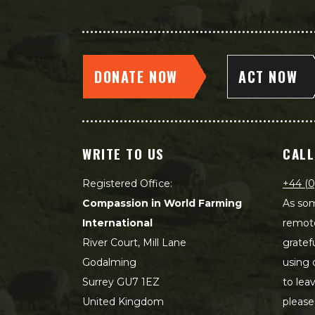
DONATE NOW
ACT NOW
WRITE TO US
CALL
Registered Office:
+44 (0
Compassion in World Farming
As som
International
remot
River Court, Mill Lane
gratef
Godalming
using 
Surrey GU7 1EZ
to lea
United Kingdom
please