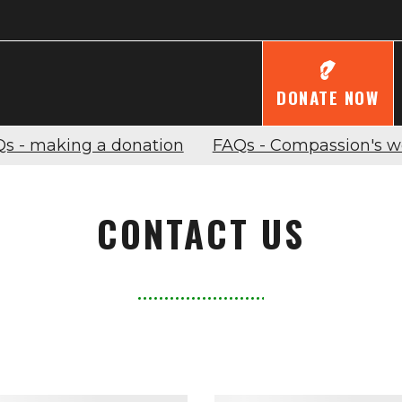
DONATE NOW
s - making a donation
FAQs - Compassion's w
CONTACT US