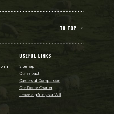
TO TOP
USEFUL LINKS
 form
Sitemap
Our impact
Careers at Compassion
Our Donor Charter
Leave a gift in your Will