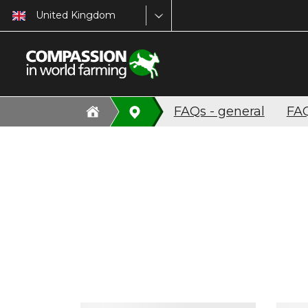
United Kingdom
FAQs - general
FAQ