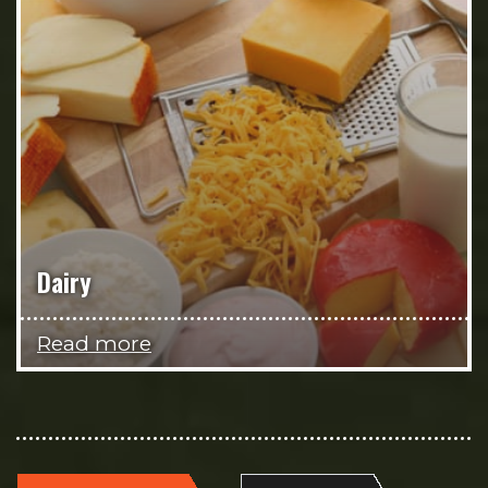
Dairy
Read more