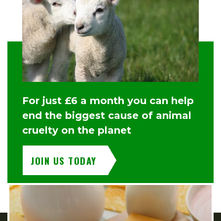
For just £6 a month you can help
end the biggest cause of animal
cruelty on the planet
JOIN US TODAY