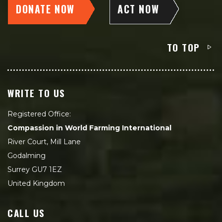
DONATE NOW
ACT NOW
TO TOP
WRITE TO US
Registered Office:
Compassion in World Farming International
River Court, Mill Lane
Godalming
Surrey GU7 1EZ
United Kingdom
CALL US