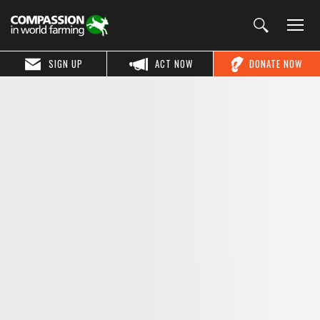
SIGN UP
ACT NOW
DONATE NOW