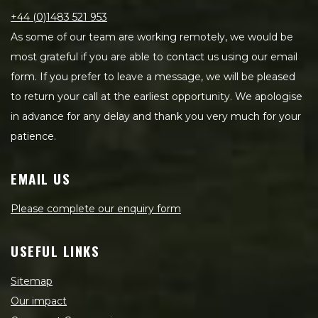
+44 (0)1483 521 953
As some of our team are working remotely, we would be
most grateful if you are able to contact us using our email
form. If you prefer to leave a message, we will be pleased
to return your call at the earliest opportunity. We apologise
in advance for any delay and thank you very much for your
patience.
EMAIL US
Please complete our enquiry form
USEFUL LINKS
Sitemap
Our impact