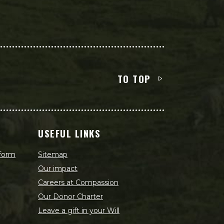
TO TOP
USEFUL LINKS
 form
Sitemap
Our impact
Careers at Compassion
Our Donor Charter
Leave a gift in your Will