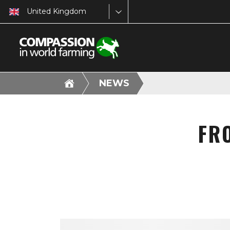
United Kingdom
NEWS
FR