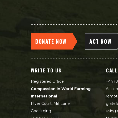
DONATE NOW
ACT NOW
WRITE TO US
CALL
Registered Office:
+44 (0
Compassion in World Farming
As som
International
remot
River Court, Mill Lane
gratef
Godalming
using 