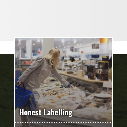
Honest Labelling