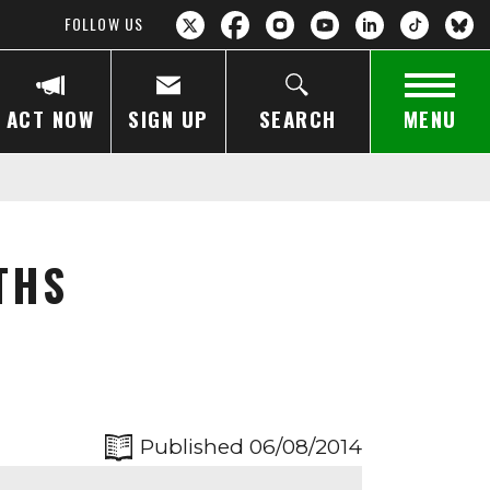
FOLLOW US
ACT NOW
SIGN UP
SEARCH
MENU
THS
Published 06/08/2014