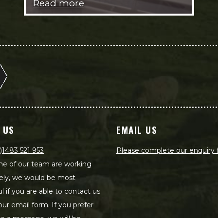
Read more
 US
EMAIL US
)1483 521 953
Please complete our enquiry
e of our team are working
ely, we would be most
ul if you are able to contact us
our email form. If you prefer