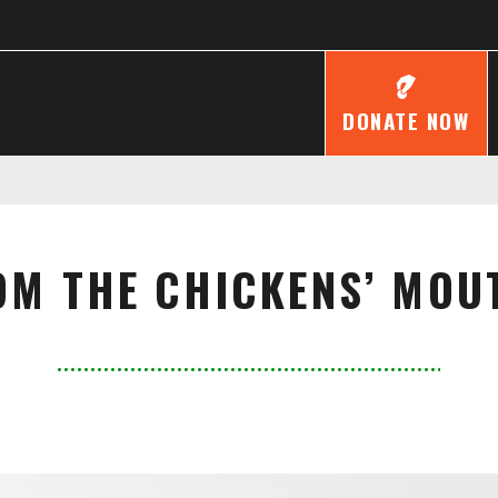
DONATE NOW
OM THE CHICKENS’ MOU