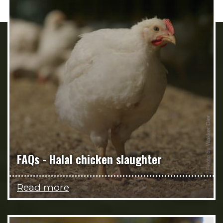
FAQs - Halal chicken slaughter
Read more