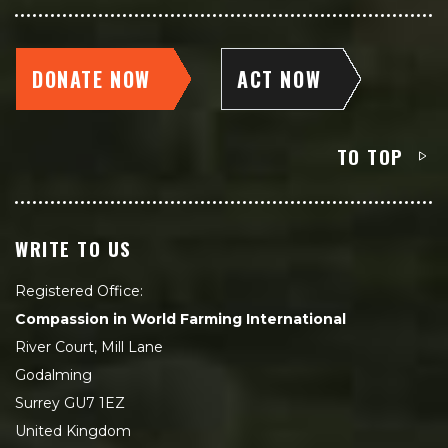
DONATE NOW
ACT NOW
TO TOP
WRITE TO US
Registered Office:
Compassion in World Farming International
River Court, Mill Lane
Godalming
Surrey GU7 1EZ
United Kingdom