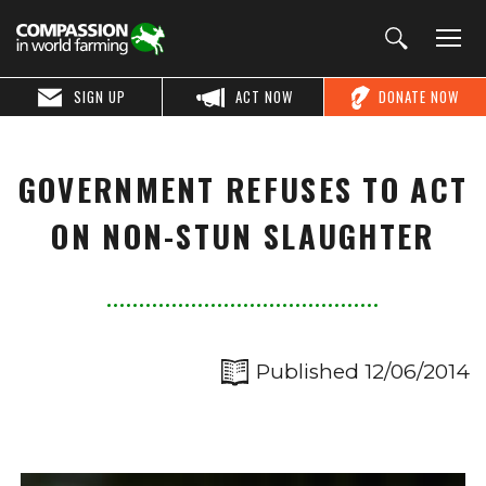
SIGN UP
ACT NOW
DONATE NOW
GOVERNMENT REFUSES TO ACT
ON NON-STUN SLAUGHTER
Published 12/06/2014