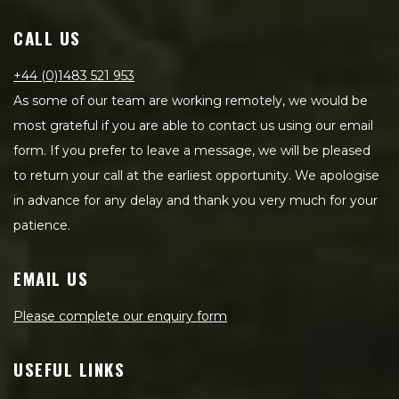
CALL US
+44 (0)1483 521 953
As some of our team are working remotely, we would be
most grateful if you are able to contact us using our email
form. If you prefer to leave a message, we will be pleased
to return your call at the earliest opportunity. We apologise
in advance for any delay and thank you very much for your
patience.
EMAIL US
Please complete our enquiry form
USEFUL LINKS