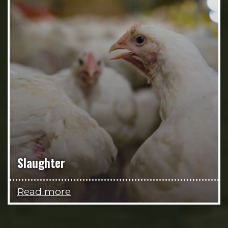
Slaughter
Read more