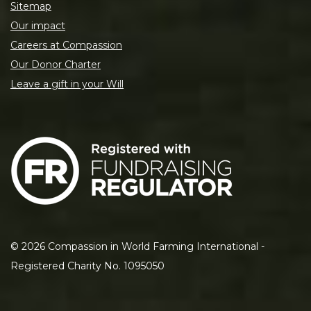
Sitemap
Our impact
Careers at Compassion
Our Donor Charter
Leave a gift in your Will
©
2026
Compassion in World Farming International -
Registered Charity No. 1095050