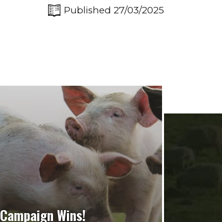
Published 27/03/2025
Campaign Wins!