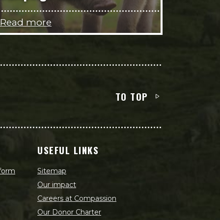
Read more
TO TOP
USEFUL LINKS
 form
Sitemap
Our impact
Careers at Compassion
Our Donor Charter