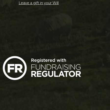
Leave a gift in your Will