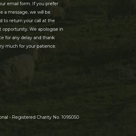
our email form. If you prefer
ve a message, we will be
d to return your call at the
st opportunity. We apologise in
e for any delay and thank
ry much for your patience.
nal - Registered Charity No. 1095050