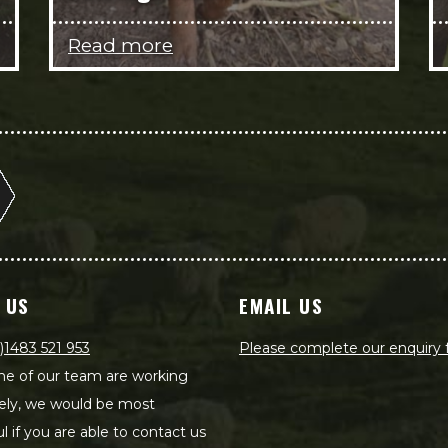
Read more
 US
EMAIL US
)1483 521 953
Please complete our enquiry
e of our team are working
ely, we would be most
ul if you are able to contact us