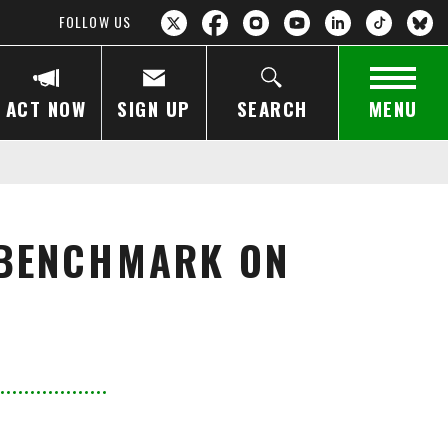
FOLLOW US
ACT NOW
SIGN UP
SEARCH
MENU
 BENCHMARK ON