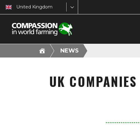
United Kingdom
NEWS
UK COMPANIES