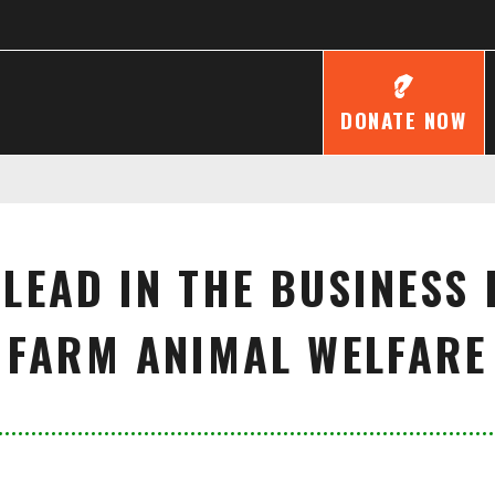
DONATE NOW
 LEAD IN THE BUSINESS
FARM ANIMAL WELFARE