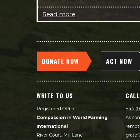
Read more
DONATE NOW
ACT NOW
WRITE TO US
CALL
Registered Office:
+44 (0
Compassion in World Farming
As som
International
remot
River Court, Mill Lane
gratef