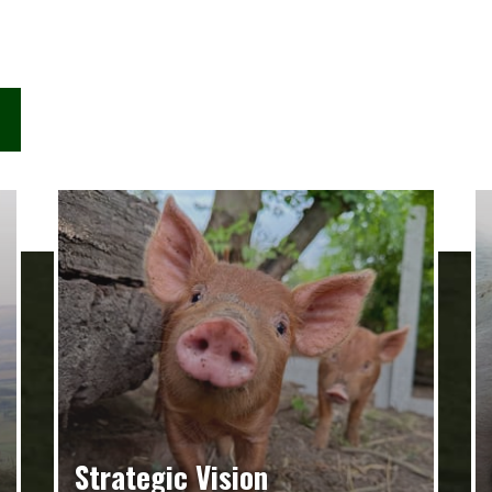
Strategic Vision