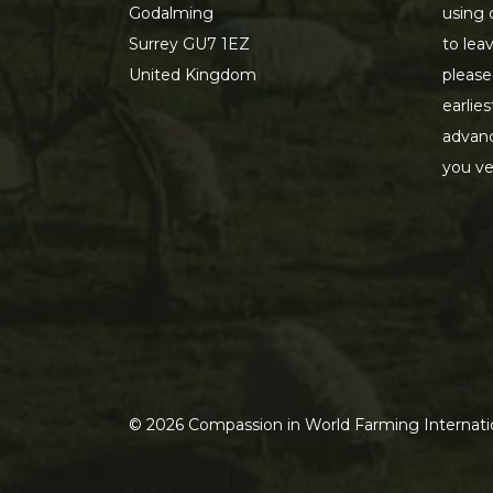
Godalming
using 
Surrey GU7 1EZ
to lea
United Kingdom
please
earlie
advanc
you ve
©
2026
Compassion in World Farming Internatio