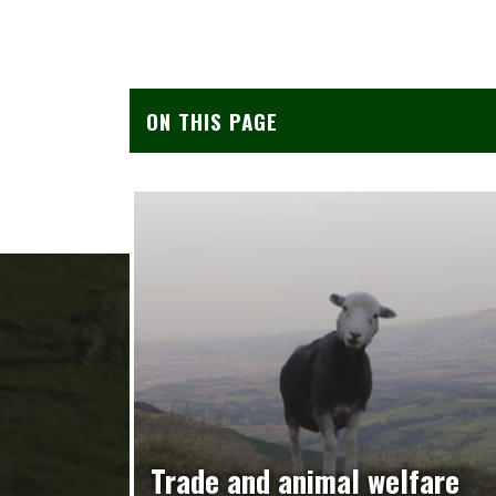
ON THIS PAGE
Trade and animal welfare