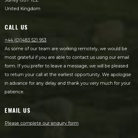
Surrey GU7 1EZ
United Kingdom
CALL US
+44 (0)1483 521 953
As some of our team are working remotely, we would be
most grateful if you are able to contact us using our email
form. If you prefer to leave a message, we will be pleased
to return your call at the earliest opportunity. We apologise
in advance for any delay and thank you very much for your
patience.
EMAIL US
Please complete our enquiry form