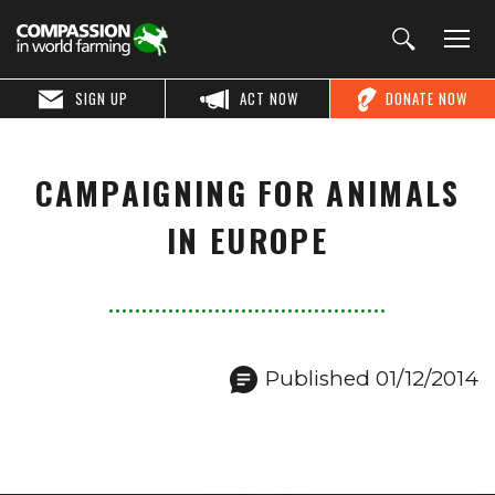
SIGN UP
ACT NOW
DONATE NOW
CAMPAIGNING FOR ANIMALS
IN EUROPE
Published 01/12/2014