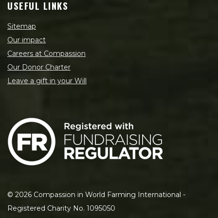
USEFUL LINKS
Sitemap
Our impact
Careers at Compassion
Our Donor Charter
Leave a gift in your Will
©
2026
Compassion in World Farming International -
Registered Charity No. 1095050