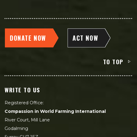
DONATE NOW
ACT NOW
TO TOP
WRITE TO US
Registered Office:
Compassion in World Farming International
River Court, Mill Lane
Godalming