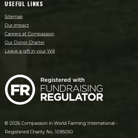
USEFUL LINKS
Sitemap
Our impact
Careers at Compassion
Our Donor Charter
Leave a gift in your Will
©
2026
Compassion in World Farming International -
Registered Charity No. 1095050