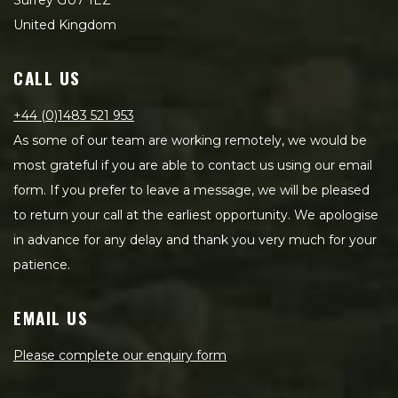
Surrey GU7 1EZ
United Kingdom
CALL US
+44 (0)1483 521 953
As some of our team are working remotely, we would be
most grateful if you are able to contact us using our email
form. If you prefer to leave a message, we will be pleased
to return your call at the earliest opportunity. We apologise
in advance for any delay and thank you very much for your
patience.
EMAIL US
Please complete our enquiry form