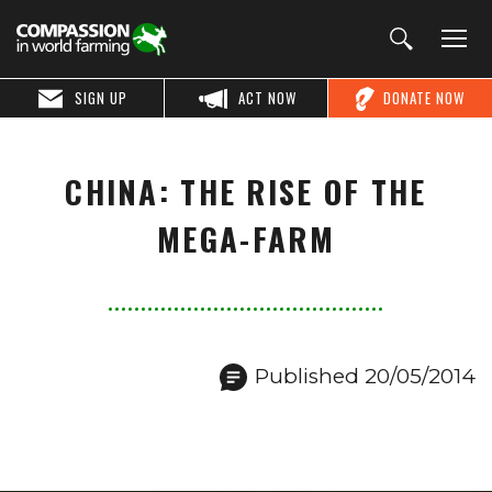
SIGN UP
ACT NOW
DONATE NOW
CHINA: THE RISE OF THE
MEGA-FARM
Published 20/05/2014