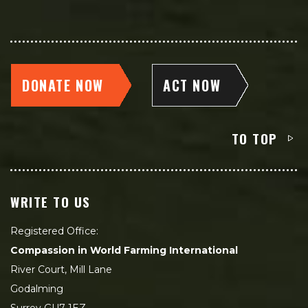
DONATE NOW
ACT NOW
TO TOP
WRITE TO US
Registered Office:
Compassion in World Farming International
River Court, Mill Lane
Godalming