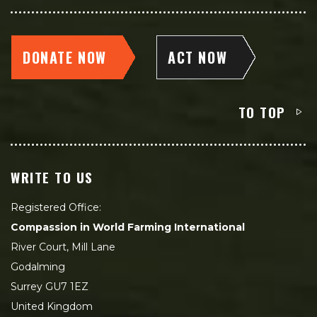
DONATE NOW
ACT NOW
TO TOP
WRITE TO US
Registered Office:
Compassion in World Farming International
River Court, Mill Lane
Godalming
Surrey GU7 1EZ
United Kingdom