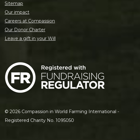
Sitemap
Our impact
Careers at Compassion
Our Donor Charter
Leave a gift in your Will
©
2026
Compassion in World Farming International -
Registered Charity No. 1095050