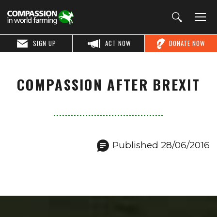
SIGN UP
ACT NOW
DONATE NOW
COMPASSION AFTER BREXIT
Published 28/06/2016