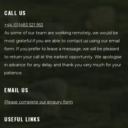
CALL US
+44 (0)1483 521 953
As some of our team are working remotely, we would be
most grateful if you are able to contact us using our email
form. If you prefer to leave a message, we will be pleased
to return your call at the earliest opportunity. We apologise
in advance for any delay and thank you very much for your
patience.
EMAIL US
Please complete our enquiry form
USEFUL LINKS