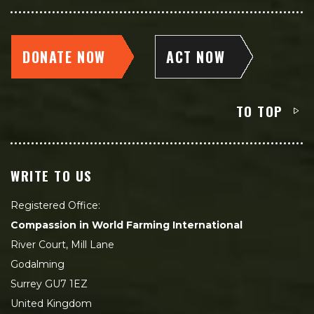
DONATE NOW
ACT NOW
TO TOP
WRITE TO US
Registered Office:
Compassion in World Farming International
River Court, Mill Lane
Godalming
Surrey GU7 1EZ
United Kingdom