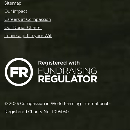
Sitemap
Our impact
Careers at Compassion
Our Donor Charter
Leave a gift in your Will
©
2026
Compassion in World Farming International -
Registered Charity No. 1095050