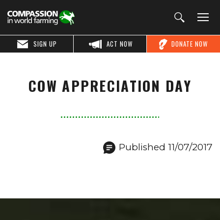
SIGN UP
ACT NOW
DONATE NOW
COW APPRECIATION DAY
Published 11/07/2017