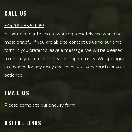
CALL US
+44 (0)1483 521 953
As some of our team are working remotely, we would be
most grateful if you are able to contact us using our email
form. If you prefer to leave a message, we will be pleased
to return your call at the earliest opportunity. We apologise
in advance for any delay and thank you very much for your
patience.
EMAIL US
Please complete our enquiry form
USEFUL LINKS