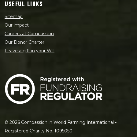
USEFUL LINKS
Sitemap
Our impact
Careers at Compassion
Our Donor Charter
Leave a gift in your Will
©
2026
Compassion in World Farming International -
Registered Charity No. 1095050