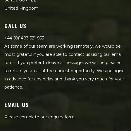
Surrey GU7 1EZ
United Kingdom
CALL US
+44 (0)1483 521 953
As some of our team are working remotely, we would be
most grateful if you are able to contact us using our email
form. If you prefer to leave a message, we will be pleased
to return your call at the earliest opportunity. We apologise
in advance for any delay and thank you very much for your
patience.
EMAIL US
Please complete our enquiry form