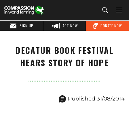
SIGN UP
ACT NOW
DONATE NOW
DECATUR BOOK FESTIVAL
HEARS STORY OF HOPE
Published 31/08/2014