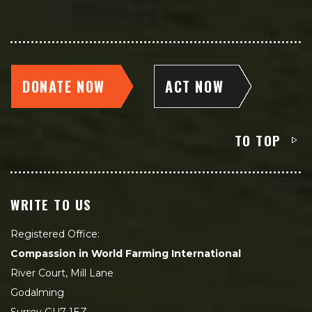
DONATE NOW
ACT NOW
TO TOP
WRITE TO US
Registered Office:
Compassion in World Farming International
River Court, Mill Lane
Godalming