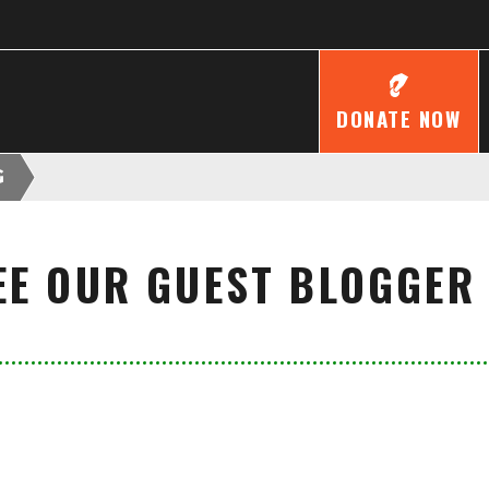
DONATE NOW
G
EE OUR GUEST BLOGGER