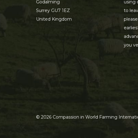
Godalming
using 
Surrey GU7 1EZ
to lea
United Kingdom
please
earlie
advanc
you ve
©
2026
Compassion in World Farming Internatio