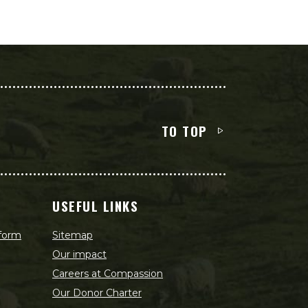
TO TOP
USEFUL LINKS
 form
Sitemap
Our impact
Careers at Compassion
Our Donor Charter