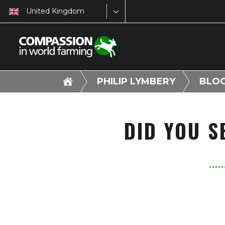
United Kingdom
PHILIP LYMBERY
BLO
DID YOU S