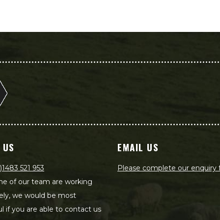
 US
EMAIL US
)1483 521 953
Please complete our enquiry
e of our team are working
ely, we would be most
ul if you are able to contact us