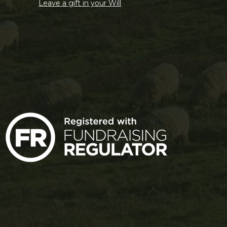
Leave a gift in your Will