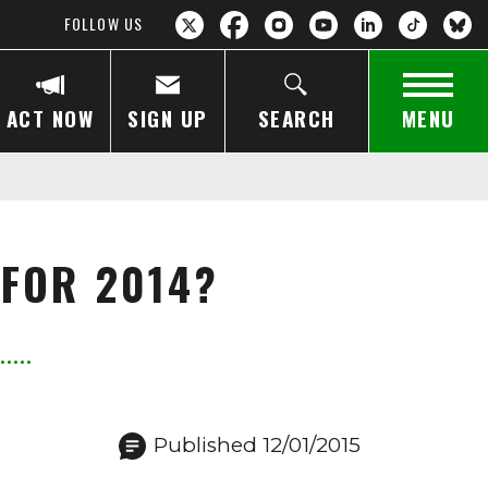
FOLLOW US
ACT NOW
SIGN UP
SEARCH
MENU
 FOR 2014?
Published 12/01/2015