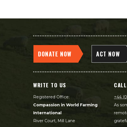
DONATE NOW
ACT NOW
WRITE TO US
CALL
Registered Office:
+44 (0
Compassion in World Farming
As som
International
remot
River Court, Mill Lane
gratef