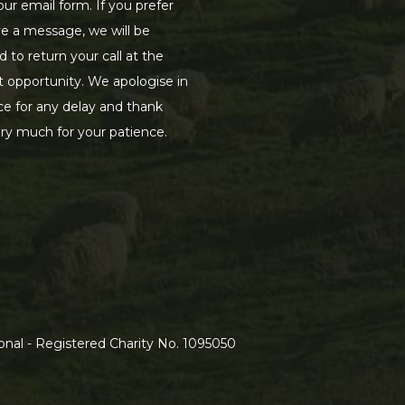
our email form. If you prefer
ve a message, we will be
d to return your call at the
st opportunity. We apologise in
e for any delay and thank
ry much for your patience.
nal - Registered Charity No. 1095050