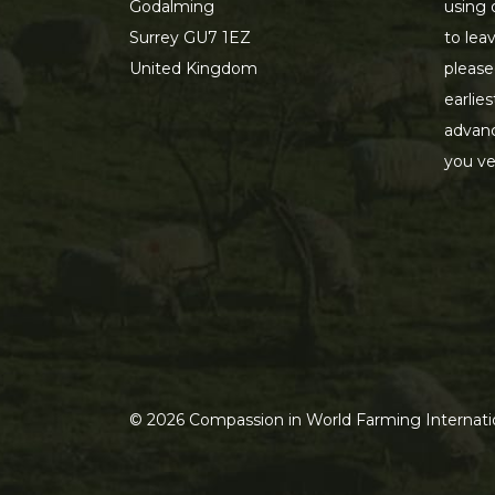
Godalming
using 
Surrey GU7 1EZ
to lea
United Kingdom
please
earlie
advanc
you ve
©
2026
Compassion in World Farming Internatio