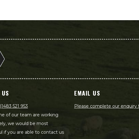
 US
EMAIL US
)1483 521 953
Please complete our enquiry
e of our team are working
ely, we would be most
ul if you are able to contact us