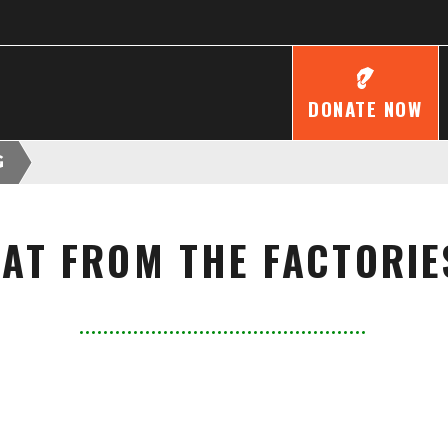
DONATE NOW
G
FAT FROM THE FACTORIE