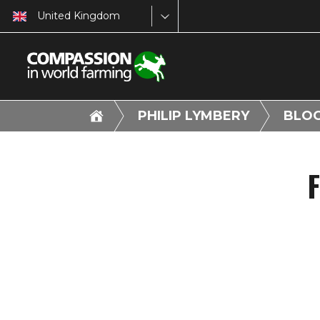
United Kingdom
PHILIP LYMBERY
BLO