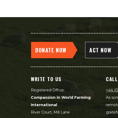
DONATE NOW
ACT NOW
WRITE TO US
CALL
Registered Office:
+44 (0
Compassion in World Farming
As som
International
remot
River Court, Mill Lane
gratef