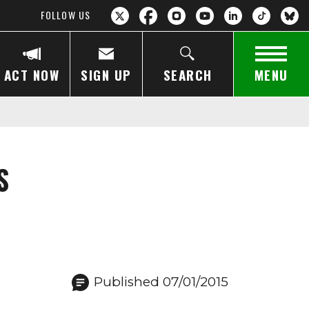
FOLLOW US
ACT NOW
SIGN UP
SEARCH
MENU
S
Published 07/01/2015