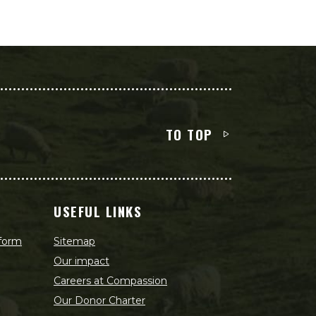
TO TOP
USEFUL LINKS
 form
Sitemap
Our impact
Careers at Compassion
Our Donor Charter