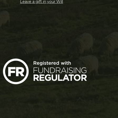
Leave a gift in your Will