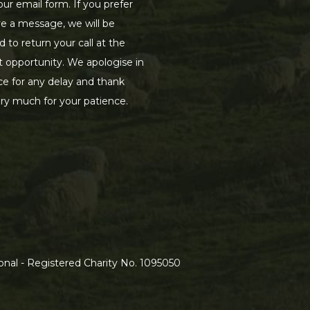
our email form. If you prefer
ve a message, we will be
d to return your call at the
st opportunity. We apologise in
e for any delay and thank
ry much for your patience.
nal - Registered Charity No. 1095050