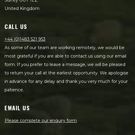
Surrey GU7 1EZ
United Kingdom
CALL US
+44 (0)1483 521 953
As some of our team are working remotely, we would be
most grateful if you are able to contact us using our email
form. If you prefer to leave a message, we will be pleased
to return your call at the earliest opportunity. We apologise
in advance for any delay and thank you very much for your
patience.
EMAIL US
Please complete our enquiry form