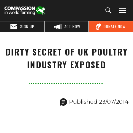
SIGN UP
ACT NOW
DONATE NOW
DIRTY SECRET OF UK POULTRY
INDUSTRY EXPOSED
Published 23/07/2014