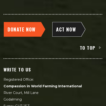
DONATE NOW
ACT NOW
TO TOP
WRITE TO US
Registered Office:
Compassion in World Farming International
River Court, Mill Lane
Godalming