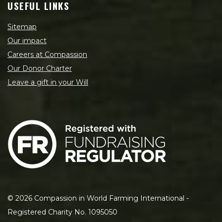
USEFUL LINKS
Sitemap
Our impact
Careers at Compassion
Our Donor Charter
Leave a gift in your Will
©
2026
Compassion in World Farming International -
Registered Charity No. 1095050