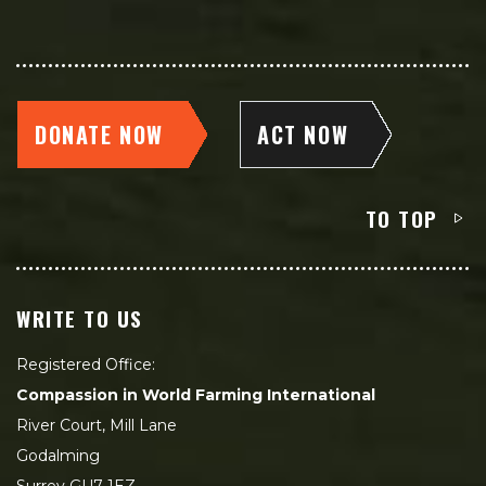
DONATE NOW
ACT NOW
TO TOP
WRITE TO US
Registered Office:
Compassion in World Farming International
River Court, Mill Lane
Godalming