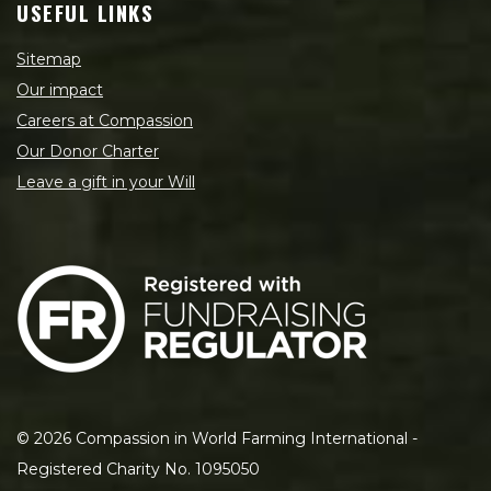
USEFUL LINKS
Sitemap
Our impact
Careers at Compassion
Our Donor Charter
Leave a gift in your Will
©
2026
Compassion in World Farming International -
Registered Charity No. 1095050