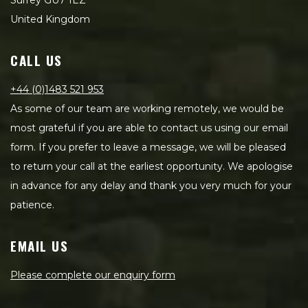
Surrey GU7 1EZ
United Kingdom
CALL US
+44 (0)1483 521 953
As some of our team are working remotely, we would be
most grateful if you are able to contact us using our email
form. If you prefer to leave a message, we will be pleased
to return your call at the earliest opportunity. We apologise
in advance for any delay and thank you very much for your
patience.
EMAIL US
Please complete our enquiry form