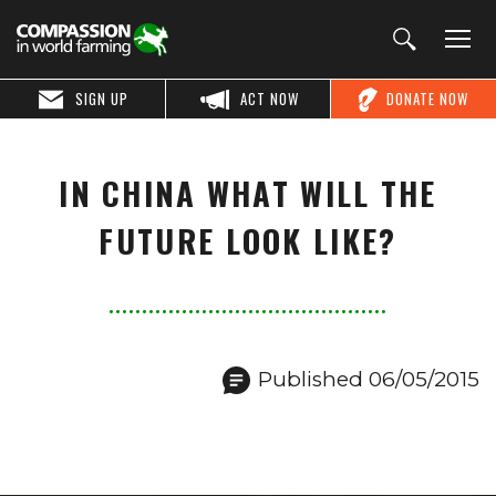
SIGN UP
ACT NOW
DONATE NOW
IN CHINA WHAT WILL THE
FUTURE LOOK LIKE?
Published 06/05/2015