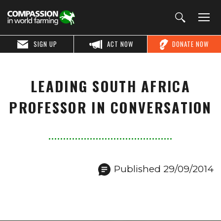
SIGN UP
ACT NOW
DONATE NOW
LEADING SOUTH AFRICA
PROFESSOR IN CONVERSATION
Published 29/09/2014