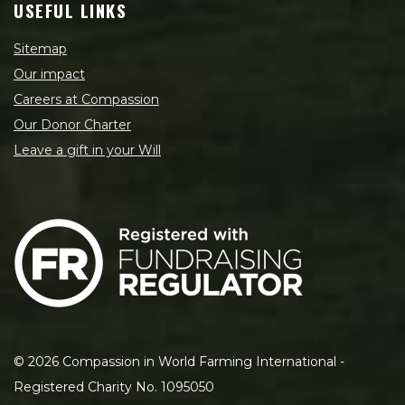
USEFUL LINKS
Sitemap
Our impact
Careers at Compassion
Our Donor Charter
Leave a gift in your Will
©
2026
Compassion in World Farming International -
Registered Charity No. 1095050