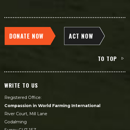
DONATE NOW
ACT NOW
TO TOP
WRITE TO US
Registered Office:
Compassion in World Farming International
River Court, Mill Lane
Godalming