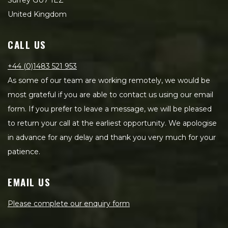
Surrey GU7 1EZ
United Kingdom
CALL US
+44 (0)1483 521 953
As some of our team are working remotely, we would be
most grateful if you are able to contact us using our email
form. If you prefer to leave a message, we will be pleased
to return your call at the earliest opportunity. We apologise
in advance for any delay and thank you very much for your
patience.
EMAIL US
Please complete our enquiry form