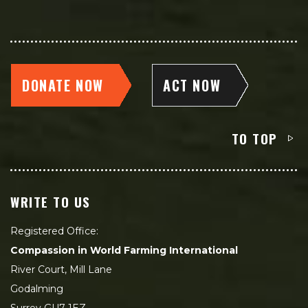
DONATE NOW
ACT NOW
TO TOP
WRITE TO US
Registered Office:
Compassion in World Farming International
River Court, Mill Lane
Godalming