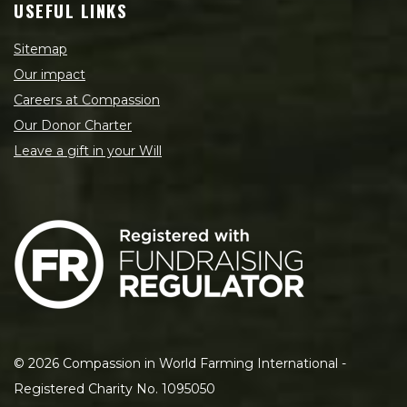
USEFUL LINKS
Sitemap
Our impact
Careers at Compassion
Our Donor Charter
Leave a gift in your Will
©
2026
Compassion in World Farming International -
Registered Charity No. 1095050