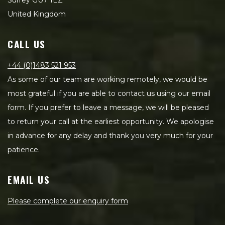
Surrey GU7 1EZ
United Kingdom
CALL US
+44 (0)1483 521 953
As some of our team are working remotely, we would be
most grateful if you are able to contact us using our email
form. If you prefer to leave a message, we will be pleased
to return your call at the earliest opportunity. We apologise
in advance for any delay and thank you very much for your
patience.
EMAIL US
Please complete our enquiry form