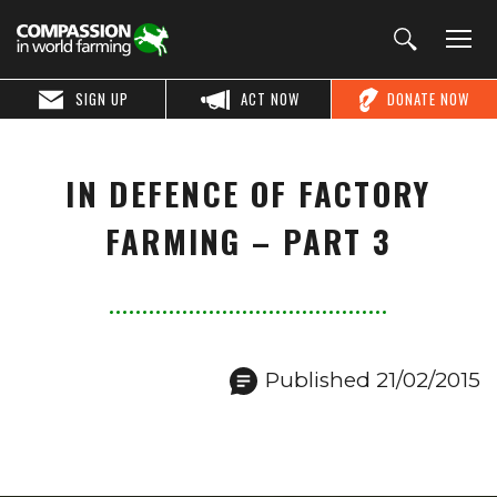
SIGN UP
ACT NOW
DONATE NOW
IN DEFENCE OF FACTORY
FARMING – PART 3
Published 21/02/2015