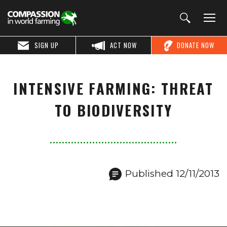
SIGN UP
ACT NOW
DONATE NOW
INTENSIVE FARMING: THREAT
TO BIODIVERSITY
Published 12/11/2013