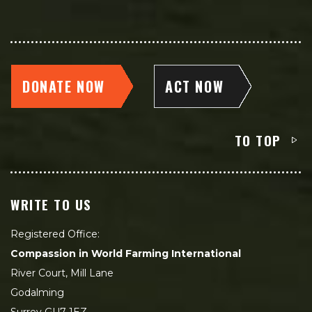
DONATE NOW
ACT NOW
TO TOP
WRITE TO US
Registered Office:
Compassion in World Farming International
River Court, Mill Lane
Godalming