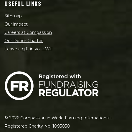
USEFUL LINKS
Sitemap
Our impact
Careers at Compassion
Our Donor Charter
Leave a gift in your Will
©
2026
Compassion in World Farming International -
Registered Charity No. 1095050