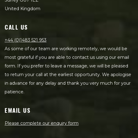
Surrey GU7 1EZ
United Kingdom
CALL US
+44 (0)1483 521 953
As some of our team are working remotely, we would be
most grateful if you are able to contact us using our email
form. If you prefer to leave a message, we will be pleased
to return your call at the earliest opportunity. We apologise
in advance for any delay and thank you very much for your
patience.
EMAIL US
Please complete our enquiry form