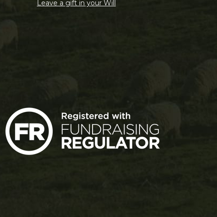
Leave a gift in your Will