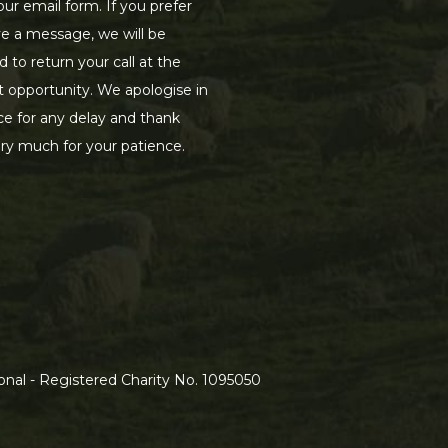
our email form. If you prefer
ve a message, we will be
d to return your call at the
st opportunity. We apologise in
e for any delay and thank
ry much for your patience.
nal - Registered Charity No. 1095050