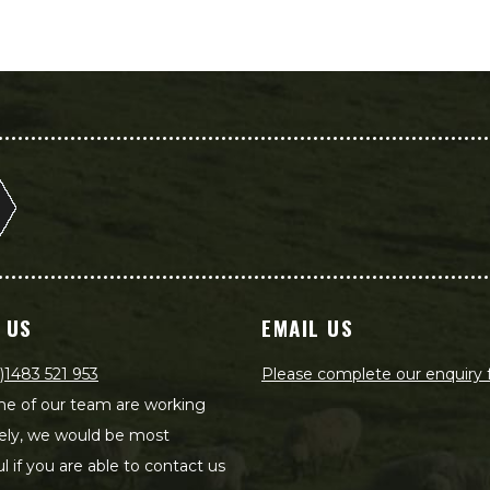
 US
EMAIL US
)1483 521 953
Please complete our enquiry
e of our team are working
ely, we would be most
ul if you are able to contact us