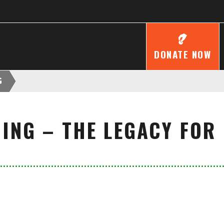
DONATE NOW
G
MING – THE LEGACY FOR