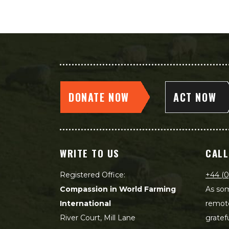
DONATE NOW
ACT NOW
WRITE TO US
CALL
Registered Office:
+44 (0
Compassion in World Farming
As som
International
remot
River Court, Mill Lane
gratef