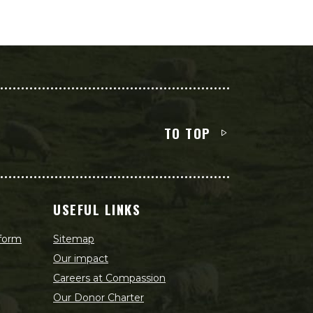
TO TOP
USEFUL LINKS
 form
Sitemap
Our impact
Careers at Compassion
Our Donor Charter