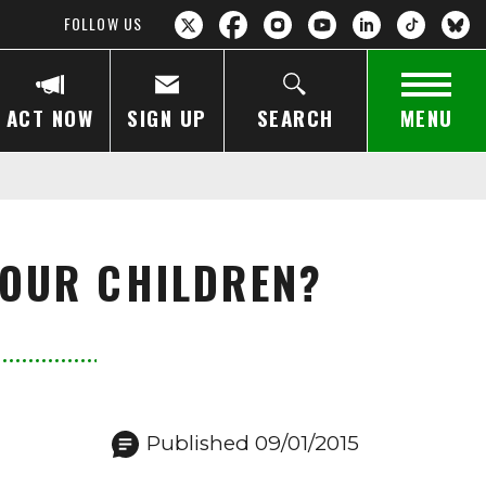
FOLLOW US
ACT NOW
SIGN UP
SEARCH
MENU
 OUR CHILDREN?
Published 09/01/2015