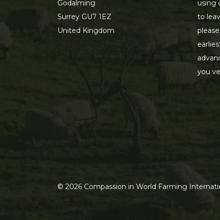
Godalming
using 
Surrey GU7 1EZ
to lea
United Kingdom
please
earlie
advanc
you ve
©
2026
Compassion in World Farming Internatio