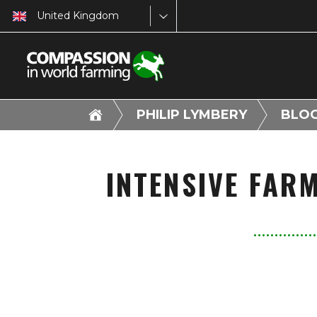
United Kingdom
PHILIP LYMBERY
BLO
INTENSIVE FAR