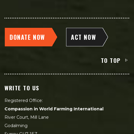
DONATE NOW
ACT NOW
TO TOP
WRITE TO US
Registered Office:
Compassion in World Farming International
River Court, Mill Lane
Godalming