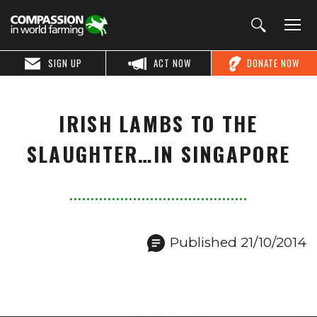
SIGN UP
ACT NOW
DONATE NOW
IRISH LAMBS TO THE
SLAUGHTER…IN SINGAPORE
Published 21/10/2014