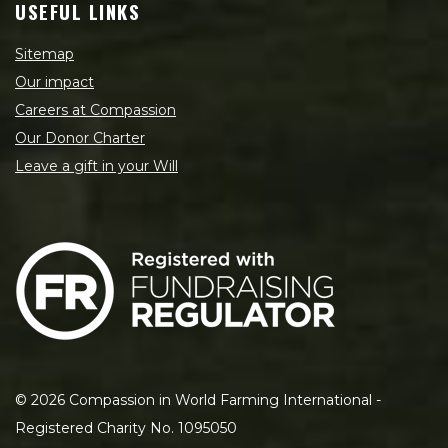
USEFUL LINKS
Sitemap
Our impact
Careers at Compassion
Our Donor Charter
Leave a gift in your Will
©
2026
Compassion in World Farming International -
Registered Charity No. 1095050