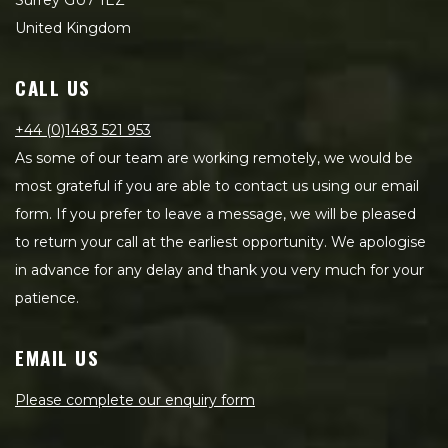
Surrey GU7 1EZ
United Kingdom
CALL US
+44 (0)1483 521 953
As some of our team are working remotely, we would be
most grateful if you are able to contact us using our email
form. If you prefer to leave a message, we will be pleased
to return your call at the earliest opportunity. We apologise
in advance for any delay and thank you very much for your
patience.
EMAIL US
Please complete our enquiry form