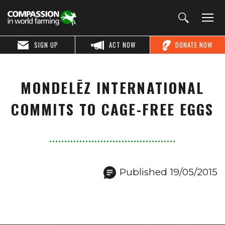
SIGN UP
ACT NOW
DONATE NOW
MONDELĒZ INTERNATIONAL
COMMITS TO CAGE-FREE EGGS
Published 19/05/2015