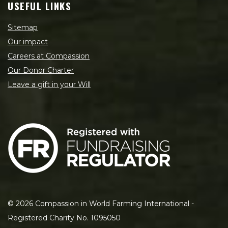
USEFUL LINKS
Sitemap
Our impact
Careers at Compassion
Our Donor Charter
Leave a gift in your Will
©
2026
Compassion in World Farming International -
Registered Charity No. 1095050