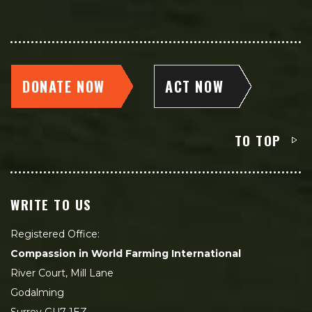
DONATE NOW
ACT NOW
TO TOP
WRITE TO US
Registered Office:
Compassion in World Farming International
River Court, Mill Lane
Godalming