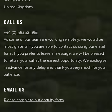
Surrey GU7 1EZ
United Kingdom
CALL US
+44 (0)1483 521 953
As some of our team are working remotely, we would be
most grateful if you are able to contact us using our email
form. If you prefer to leave a message, we will be pleased
to return your call at the earliest opportunity. We apologise
in advance for any delay and thank you very much for your
patience.
EMAIL US
Please complete our enquiry form