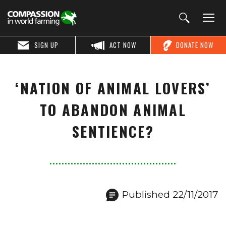
SIGN UP
ACT NOW
DONATE NOW
‘NATION OF ANIMAL LOVERS’
TO ABANDON ANIMAL
SENTIENCE?
Published 22/11/2017