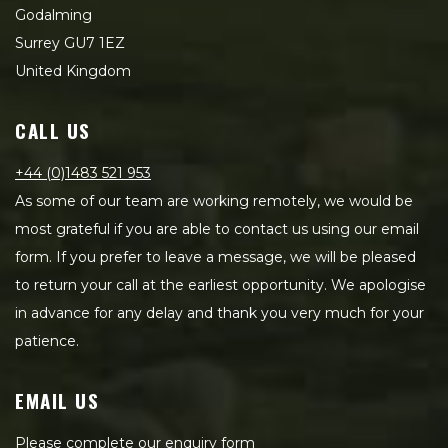
Godalming
Surrey GU7 1EZ
United Kingdom
CALL US
+44 (0)1483 521 953
As some of our team are working remotely, we would be
most grateful if you are able to contact us using our email
form. If you prefer to leave a message, we will be pleased
to return your call at the earliest opportunity. We apologise
in advance for any delay and thank you very much for your
patience.
EMAIL US
Please complete our enquiry form