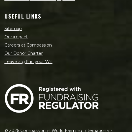
USEFUL LINKS
Sitemap
Our impact
Careers at Compassion
Our Donor Charter
Leave a gift in your Will
©
2026
Compassion in World Farming International -