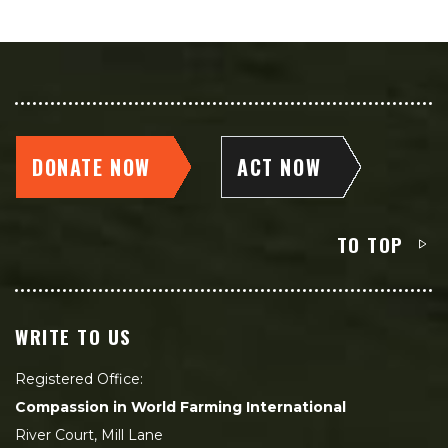
DONATE NOW
ACT NOW
TO TOP
WRITE TO US
Registered Office:
Compassion in World Farming International
River Court, Mill Lane