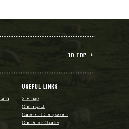
TO TOP
USEFUL LINKS
 form
Sitemap
Our impact
Careers at Compassion
Our Donor Charter