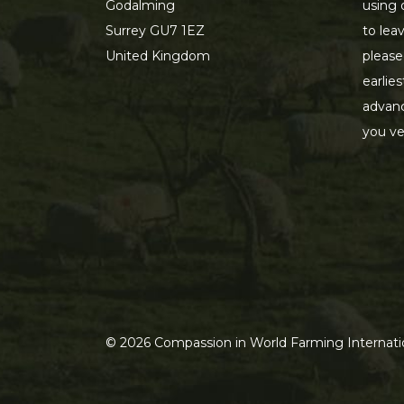
Godalming
using 
Surrey GU7 1EZ
to lea
United Kingdom
please
earlie
advanc
you ve
©
2026
Compassion in World Farming Internatio