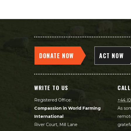
DONATE NOW
ACT NOW
WRITE TO US
CALL
Registered Office:
+44 (0
Compassion in World Farming
As som
International
remot
River Court, Mill Lane
gratef