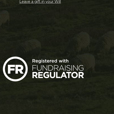
Leave a gift in your Will