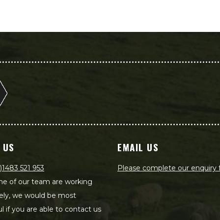
 US
EMAIL US
)1483 521 953
Please complete our enquiry
e of our team are working
ely, we would be most
ul if you are able to contact us