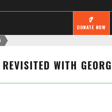
DONATE NOW
G
 REVISITED WITH GEOR