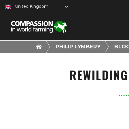
United Kingdom
PHILIP LYMBERY
BLO
REWILDING