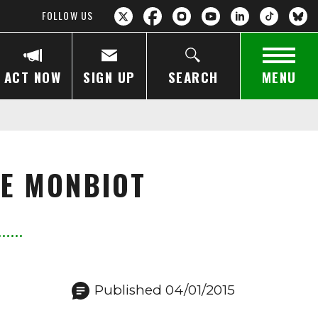
FOLLOW US
ACT NOW
SIGN UP
SEARCH
MENU
GE MONBIOT
Published 04/01/2015