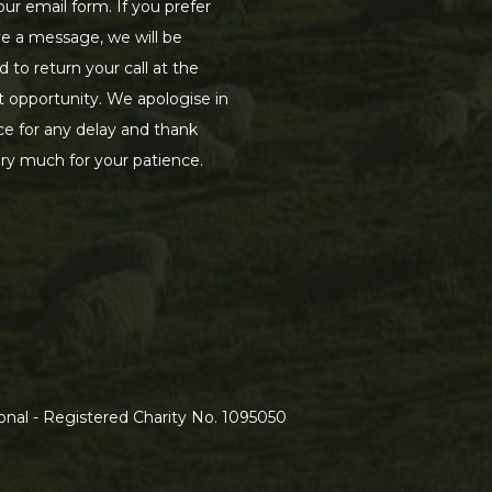
our email form. If you prefer
ve a message, we will be
d to return your call at the
st opportunity. We apologise in
e for any delay and thank
ry much for your patience.
nal - Registered Charity No. 1095050