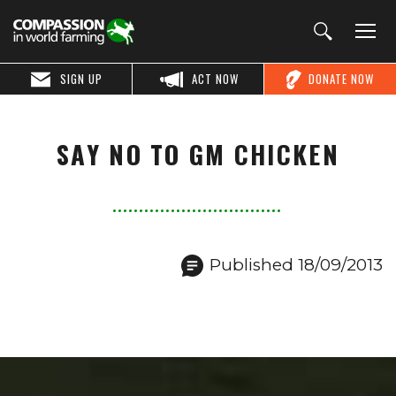
SIGN UP
ACT NOW
DONATE NOW
SAY NO TO GM CHICKEN
Published 18/09/2013