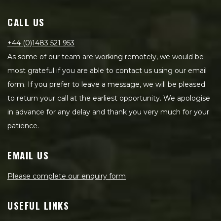
CALL US
+44 (0)1483 521 953
As some of our team are working remotely, we would be
most grateful if you are able to contact us using our email
form. If you prefer to leave a message, we will be pleased
to return your call at the earliest opportunity. We apologise
in advance for any delay and thank you very much for your
patience.
EMAIL US
Please complete our enquiry form
USEFUL LINKS