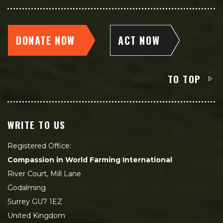
DONATE NOW
ACT NOW
TO TOP
WRITE TO US
Registered Office:
Compassion in World Farming International
River Court, Mill Lane
Godalming
Surrey GU7 1EZ
United Kingdom