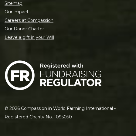
Sitemap
Our impact
Careers at Compassion
Our Donor Charter
Leave a gift in your Will
©
2026
Compassion in World Farming International -
Registered Charity No. 1095050