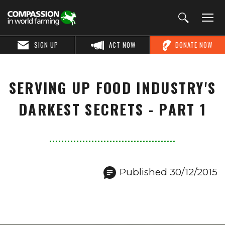
SIGN UP
ACT NOW
DONATE NOW
SERVING UP FOOD INDUSTRY'S
DARKEST SECRETS - PART 1
Published 30/12/2015