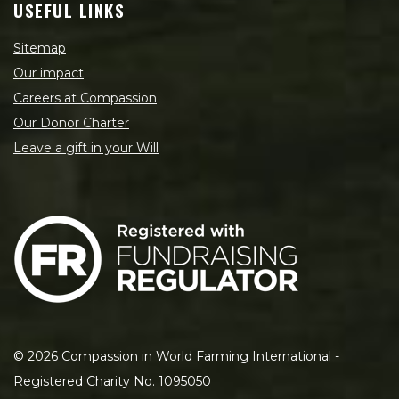
USEFUL LINKS
Sitemap
Our impact
Careers at Compassion
Our Donor Charter
Leave a gift in your Will
©
2026
Compassion in World Farming International -
Registered Charity No. 1095050