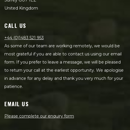
Surrey GU7 1EZ
United Kingdom
CALL US
+44 (0)1483 521 953
As some of our team are working remotely, we would be
most grateful if you are able to contact us using our email
form. If you prefer to leave a message, we will be pleased
to return your call at the earliest opportunity. We apologise
in advance for any delay and thank you very much for your
patience.
EMAIL US
Please complete our enquiry form