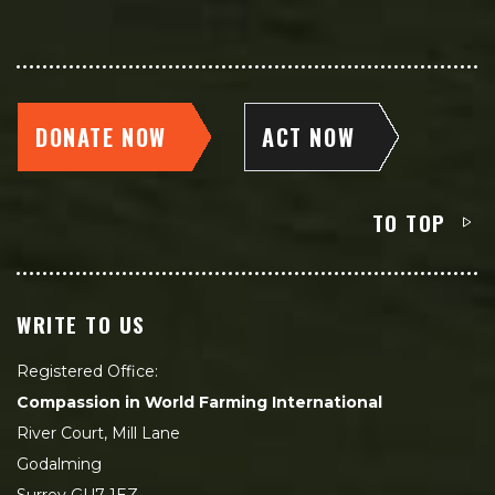
DONATE NOW
ACT NOW
TO TOP
WRITE TO US
Registered Office:
Compassion in World Farming International
River Court, Mill Lane
Godalming