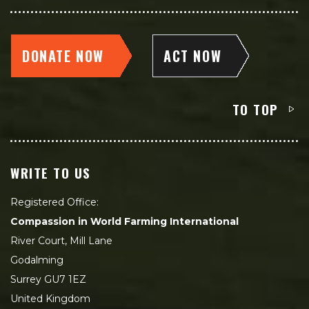
DONATE NOW
ACT NOW
TO TOP
WRITE TO US
Registered Office:
Compassion in World Farming International
River Court, Mill Lane
Godalming
Surrey GU7 1EZ
United Kingdom