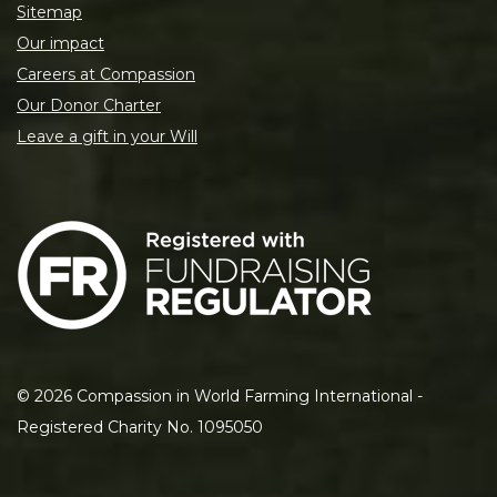
Sitemap
Our impact
Careers at Compassion
Our Donor Charter
Leave a gift in your Will
©
2026
Compassion in World Farming International -
Registered Charity No. 1095050