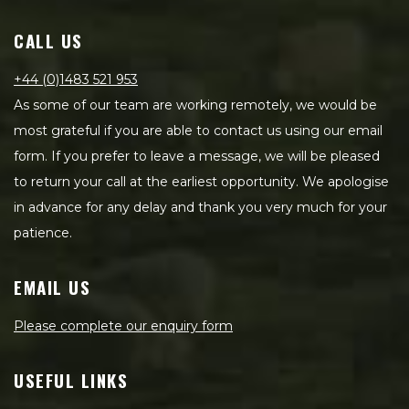
CALL US
+44 (0)1483 521 953
As some of our team are working remotely, we would be
most grateful if you are able to contact us using our email
form. If you prefer to leave a message, we will be pleased
to return your call at the earliest opportunity. We apologise
in advance for any delay and thank you very much for your
patience.
EMAIL US
Please complete our enquiry form
USEFUL LINKS