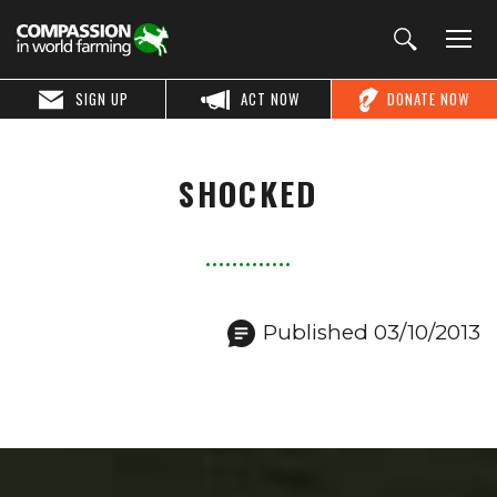
SIGN UP
ACT NOW
DONATE NOW
SHOCKED
Published 03/10/2013