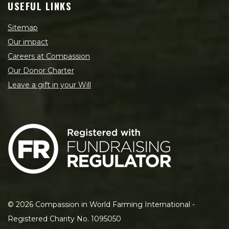
USEFUL LINKS
Sitemap
Our impact
Careers at Compassion
Our Donor Charter
Leave a gift in your Will
©
2026
Compassion in World Farming International -
Registered Charity No. 1095050