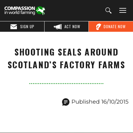
SIGN UP
ACT NOW
DONATE NOW
SHOOTING SEALS AROUND
SCOTLAND’S FACTORY FARMS
Published 16/10/2015