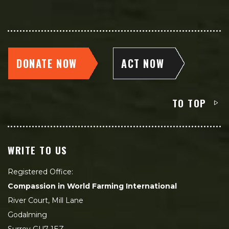
DONATE NOW
ACT NOW
TO TOP
WRITE TO US
Registered Office:
Compassion in World Farming International
River Court, Mill Lane
Godalming