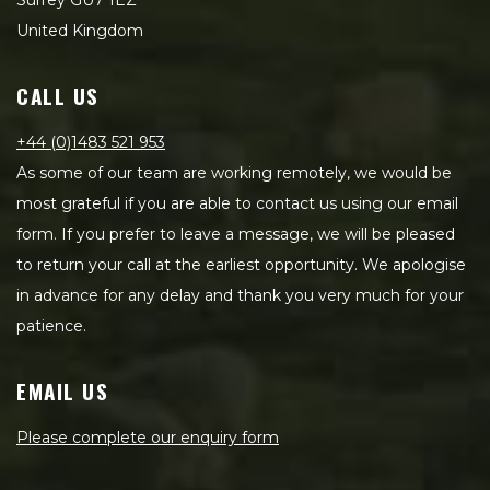
Surrey GU7 1EZ
United Kingdom
CALL US
+44 (0)1483 521 953
As some of our team are working remotely, we would be
most grateful if you are able to contact us using our email
form. If you prefer to leave a message, we will be pleased
to return your call at the earliest opportunity. We apologise
in advance for any delay and thank you very much for your
patience.
EMAIL US
Please complete our enquiry form