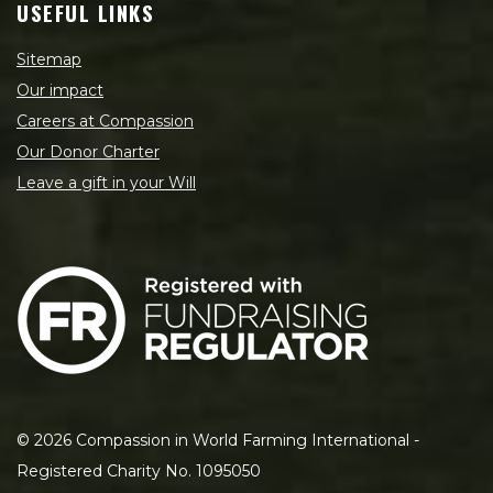
USEFUL LINKS
Sitemap
Our impact
Careers at Compassion
Our Donor Charter
Leave a gift in your Will
©
2026
Compassion in World Farming International -
Registered Charity No. 1095050