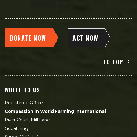
DONATE NOW
ACT NOW
TO TOP
WRITE TO US
Registered Office:
Compassion in World Farming International
River Court, Mill Lane
Godalming