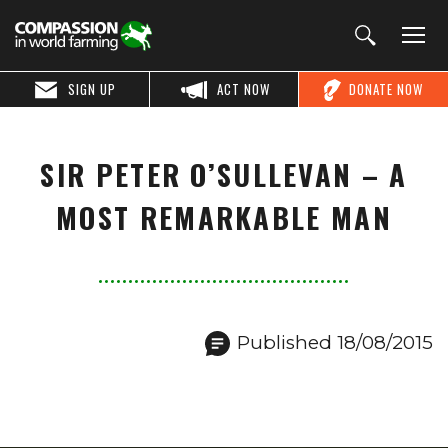
SIGN UP
ACT NOW
DONATE NOW
SIR PETER O’SULLEVAN – A
MOST REMARKABLE MAN
Published 18/08/2015