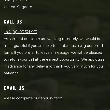
Surrey GU7 1EZ
United Kingdom
CALL US
+44 (0)1483 521 953
As some of our team are working remotely, we would be
most grateful if you are able to contact us using our email
form. If you prefer to leave a message, we will be pleased
to return your call at the earliest opportunity. We apologise
in advance for any delay and thank you very much for your
patience.
EMAIL US
Please complete our enquiry form