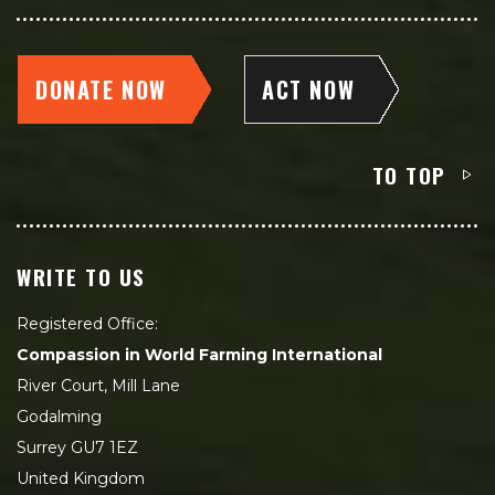
DONATE NOW
ACT NOW
TO TOP
WRITE TO US
Registered Office:
Compassion in World Farming International
River Court, Mill Lane
Godalming
Surrey GU7 1EZ
United Kingdom