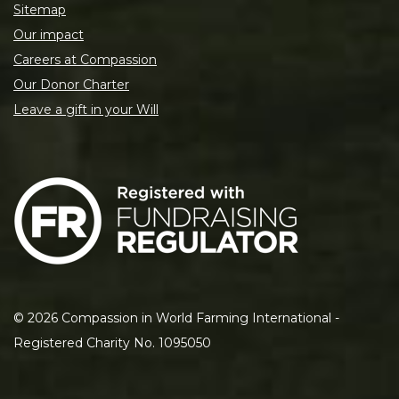
Sitemap
Our impact
Careers at Compassion
Our Donor Charter
Leave a gift in your Will
©
2026
Compassion in World Farming International -
Registered Charity No. 1095050