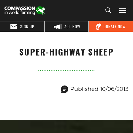
SIGN UP
ACT NOW
DONATE NOW
SUPER-HIGHWAY SHEEP
Published 10/06/2013