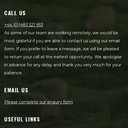
CALL US
+44 (0)1483 521 953
As some of our team are working remotely, we would be
most grateful if you are able to contact us using our email
form. If you prefer to leave a message, we will be pleased
to return your call at the earliest opportunity. We apologise
in advance for any delay and thank you very much for your
patience.
EMAIL US
Please complete our enquiry form
USEFUL LINKS