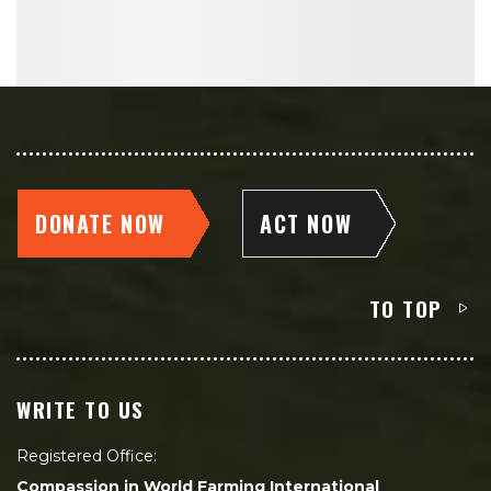
DONATE NOW
ACT NOW
TO TOP
WRITE TO US
Registered Office:
Compassion in World Farming International