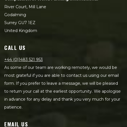
River Court, Mill Lane
Godalming
Surrey GU7 1EZ
United Kingdom
CALL US
+44 (0)1483 521 953
As some of our team are working remotely, we would be
most grateful if you are able to contact us using our email
form. If you prefer to leave a message, we will be pleased
to return your call at the earliest opportunity. We apologise
in advance for any delay and thank you very much for your
patience.
EMAIL US