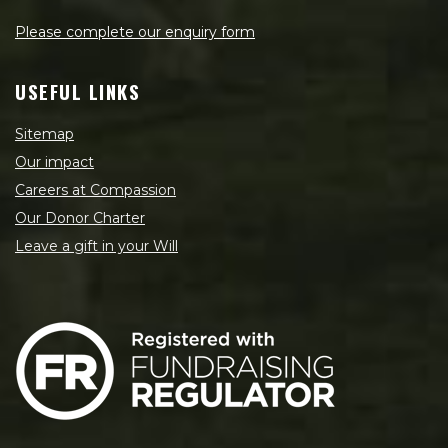
Please complete our enquiry form
USEFUL LINKS
Sitemap
Our impact
Careers at Compassion
Our Donor Charter
Leave a gift in your Will