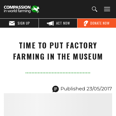
SIGN UP
ACT NOW
DONATE NOW
TIME TO PUT FACTORY
FARMING IN THE MUSEUM
Published 23/05/2017