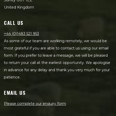
Surrey GU7 1EZ
United Kingdom
CALL US
+44 (0)1483 521 953
As some of our team are working remotely, we would be
most grateful if you are able to contact us using our email
form. If you prefer to leave a message, we will be pleased
to return your call at the earliest opportunity. We apologise
in advance for any delay and thank you very much for your
patience.
EMAIL US
Please complete our enquiry form