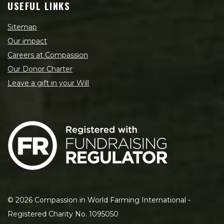
USEFUL LINKS
Sitemap
Our impact
Careers at Compassion
Our Donor Charter
Leave a gift in your Will
©
2026
Compassion in World Farming International -
Registered Charity No. 1095050