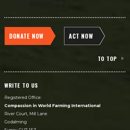
DONATE NOW
ACT NOW
TO TOP
WRITE TO US
Registered Office:
Compassion in World Farming International
River Court, Mill Lane
Godalming