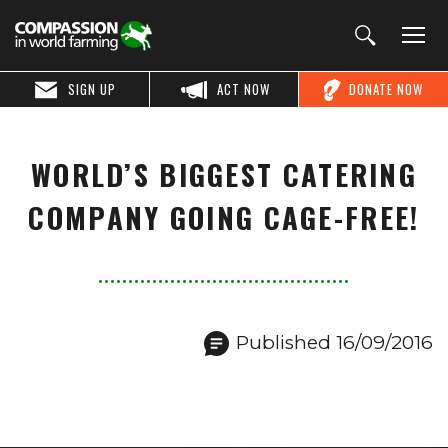
SIGN UP
ACT NOW
DONATE NOW
WORLD’S BIGGEST CATERING
COMPANY GOING CAGE-FREE!
Published 16/09/2016