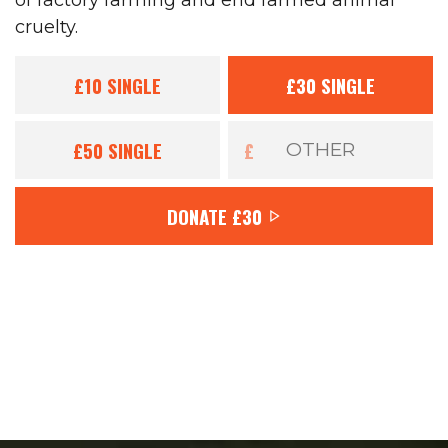
cruelty.
£10
SINGLE
£30
SINGLE
£50
SINGLE
£
DONATE
£30