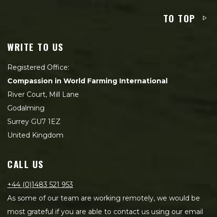
TO TOP
WRITE TO US
Registered Office:
Compassion in World Farming International
River Court, Mill Lane
Godalming
Surrey GU7 1EZ
United Kingdom
CALL US
+44 (0)1483 521 953
As some of our team are working remotely, we would be
most grateful if you are able to contact us using our email