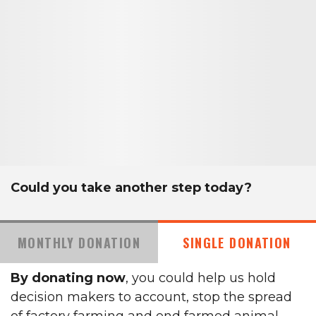
Could you take another step today?
MONTHLY DONATION
SINGLE DONATION
By donating now
, you could help us hold
decision makers to account, stop the spread
of factory farming and end farmed animal