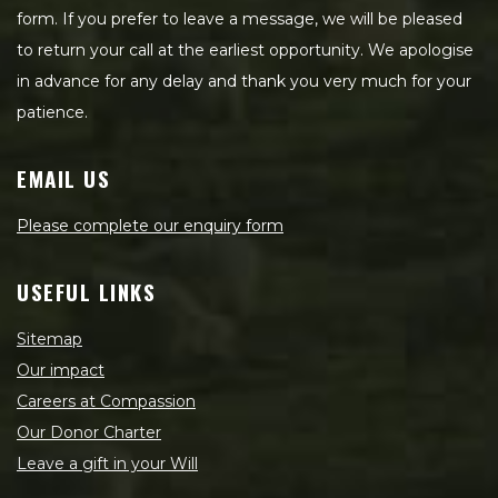
form. If you prefer to leave a message, we will be pleased
to return your call at the earliest opportunity. We apologise
in advance for any delay and thank you very much for your
patience.
EMAIL US
Please complete our enquiry form
USEFUL LINKS
Sitemap
Our impact
Careers at Compassion
Our Donor Charter
Leave a gift in your Will