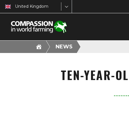
United Kingdom
NEWS
TEN-YEAR-O