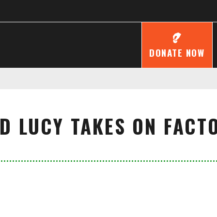
DONATE NOW
LD LUCY TAKES ON FACT