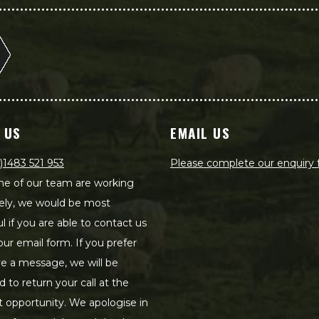
 US
EMAIL US
)1483 521 953
Please complete our enquiry
e of our team are working
ely, we would be most
ul if you are able to contact us
our email form. If you prefer
ve a message, we will be
d to return your call at the
st opportunity. We apologise in