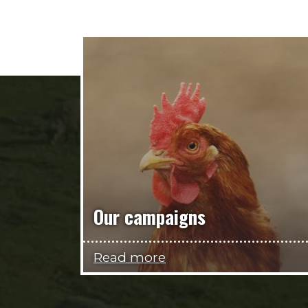
Our campaigns
Read more