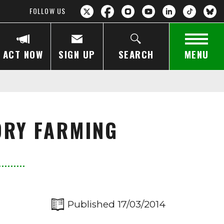
FOLLOW US
ACT NOW
SIGN UP
SEARCH
MENU
ORY FARMING
Published 17/03/2014