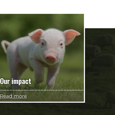
Our impact
Read more