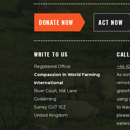
DONATE NOW
ACT NOW
WRITE TO US
CALL
Registered Office:
+44 (0
Compassion in World Farming
As som
International
remot
River Court, Mill Lane
gratef
Godalming
using 
Surrey GU7 1EZ
to lea
United Kingdom
please
earlie