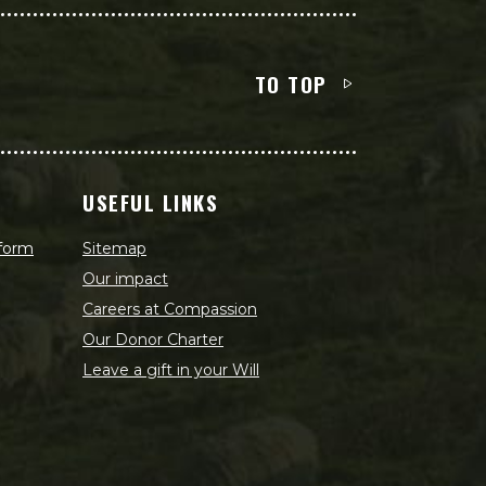
TO TOP
USEFUL LINKS
 form
Sitemap
Our impact
Careers at Compassion
Our Donor Charter
Leave a gift in your Will