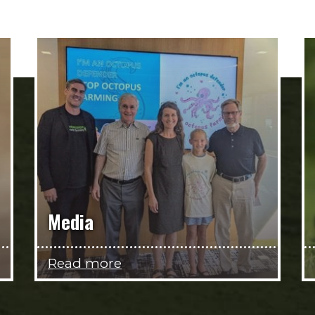
Media
Read more