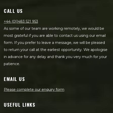
CALL US
+44 (0)1483 521 953
As some of our team are working remotely, we would be
most grateful if you are able to contact us using our email
form. If you prefer to leave a message, we will be pleased
to return your call at the earliest opportunity. We apologise
in advance for any delay and thank you very much for your
patience.
EMAIL US
Please complete our enquiry form
USEFUL LINKS