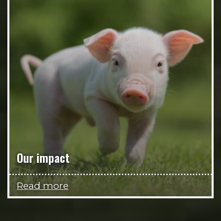
Our impact
Read more