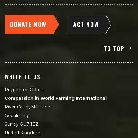
DONATE NOW
ACT NOW
TO TOP
WRITE TO US
Registered Office:
Compassion in World Farming International
River Court, Mill Lane
Godalming
Surrey GU7 1EZ
United Kingdom