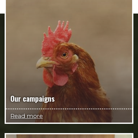
Our campaigns
Read more