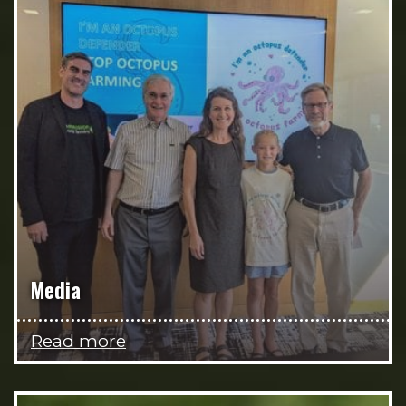
Media
Read more