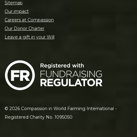
Sitemap
Our impact
Careers at Compassion
Our Donor Charter
Leave a gift in your Will
©
2026
Compassion in World Farming International -
Registered Charity No. 1095050