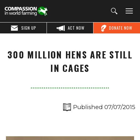
SIGN UP
ACT NOW
DONATE NOW
300 MILLION HENS ARE STILL
IN CAGES
Published 07/07/2015