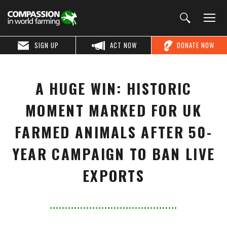
SIGN UP
ACT NOW
DONATE NOW
A HUGE WIN: HISTORIC
MOMENT MARKED FOR UK
FARMED ANIMALS AFTER 50-
YEAR CAMPAIGN TO BAN LIVE
EXPORTS