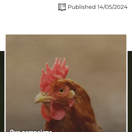
Published 14/05/2024