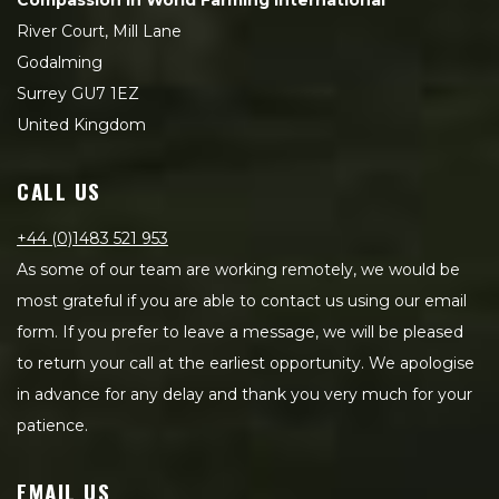
Compassion in World Farming International
River Court, Mill Lane
Godalming
Surrey GU7 1EZ
United Kingdom
CALL US
+44 (0)1483 521 953
As some of our team are working remotely, we would be
most grateful if you are able to contact us using our email
form. If you prefer to leave a message, we will be pleased
to return your call at the earliest opportunity. We apologise
in advance for any delay and thank you very much for your
patience.
EMAIL US