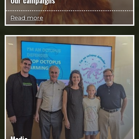
Our campaigns
Read more