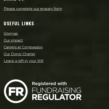
Please complete our enquiry form
USEFUL LINKS
Sitemap
Our impact
Careers at Compassion
Our Donor Charter
Leave a gift in your Will