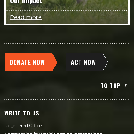
Our impact
Read more
DONATE NOW
ACT NOW
TO TOP
WRITE TO US
Registered Office: