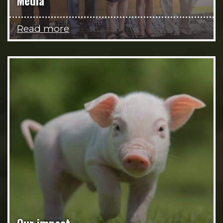
Media
Read more