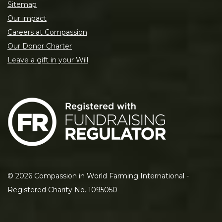
Sitemap
Our impact
Careers at Compassion
Our Donor Charter
Leave a gift in your Will
©
2026
Compassion in World Farming International -
Registered Charity No. 1095050