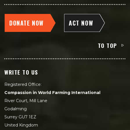
DONATE NOW
ACT NOW
TO TOP
WRITE TO US
Registered Office:
Compassion in World Farming International
River Court, Mill Lane
Godalming
Surrey GU7 1EZ
United Kingdom