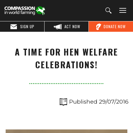
SIGN UP
ACT NOW
DONATE NOW
A TIME FOR HEN WELFARE
CELEBRATIONS!
Published 29/07/2016