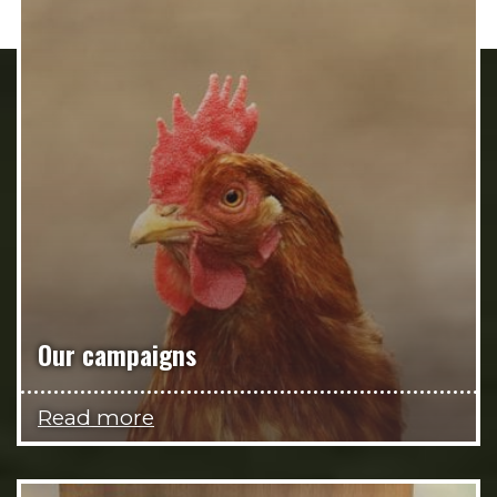
Our campaigns
Read more