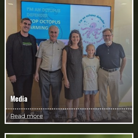
Media
Read more