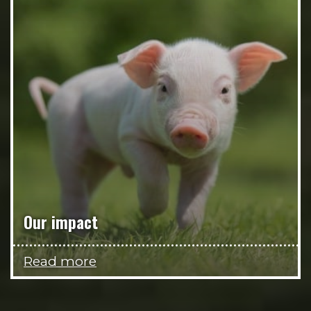
Our impact
Read more