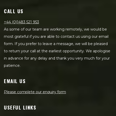
CALL US
+44 (0)1483 521 953
As some of our team are working remotely, we would be
most grateful if you are able to contact us using our email
form. If you prefer to leave a message, we will be pleased
to return your call at the earliest opportunity. We apologise
in advance for any delay and thank you very much for your
patience.
EMAIL US
Please complete our enquiry form
USEFUL LINKS