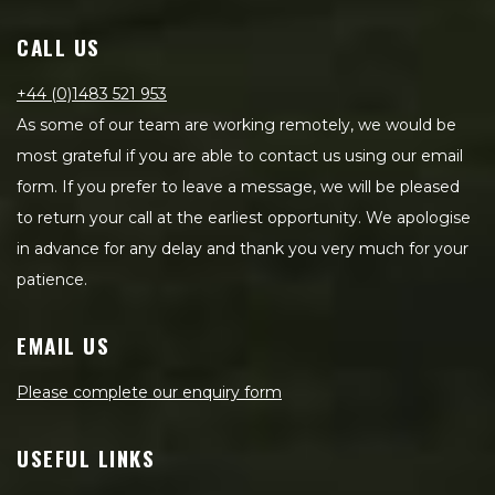
CALL US
+44 (0)1483 521 953
As some of our team are working remotely, we would be
most grateful if you are able to contact us using our email
form. If you prefer to leave a message, we will be pleased
to return your call at the earliest opportunity. We apologise
in advance for any delay and thank you very much for your
patience.
EMAIL US
Please complete our enquiry form
USEFUL LINKS