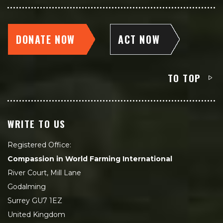
DONATE NOW
ACT NOW
TO TOP
WRITE TO US
Registered Office:
Compassion in World Farming International
River Court, Mill Lane
Godalming
Surrey GU7 1EZ
United Kingdom