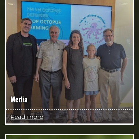
Media
Read more