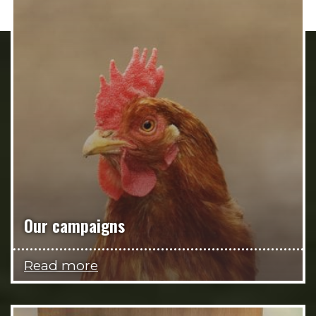
Our campaigns
Read more