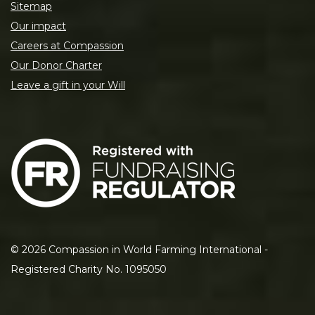
Sitemap
Our impact
Careers at Compassion
Our Donor Charter
Leave a gift in your Will
©
2026
Compassion in World Farming International -
Registered Charity No. 1095050