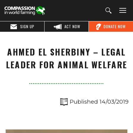
SIGN UP
ACT NOW
DONATE NOW
AHMED EL SHERBINY – LEGAL
LEADER FOR ANIMAL WELFARE
Published 14/03/2019