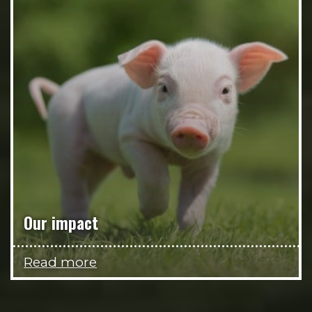
Our impact
Read more