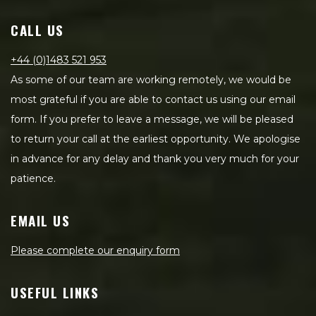
CALL US
+44 (0)1483 521 953
As some of our team are working remotely, we would be
most grateful if you are able to contact us using our email
form. If you prefer to leave a message, we will be pleased
to return your call at the earliest opportunity. We apologise
in advance for any delay and thank you very much for your
patience.
EMAIL US
Please complete our enquiry form
USEFUL LINKS