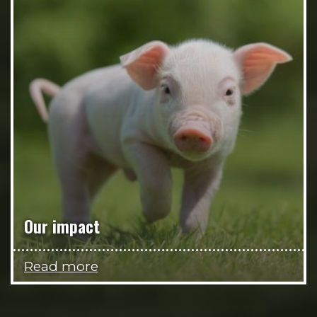
Our impact
Read more