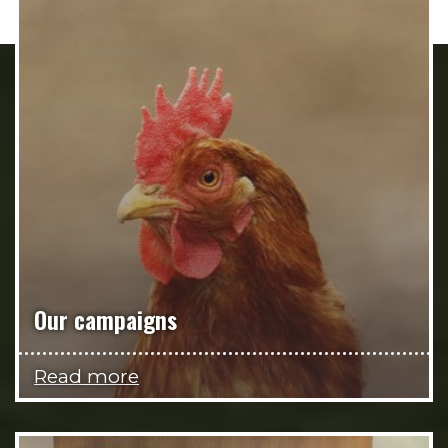
Our campaigns
Read more