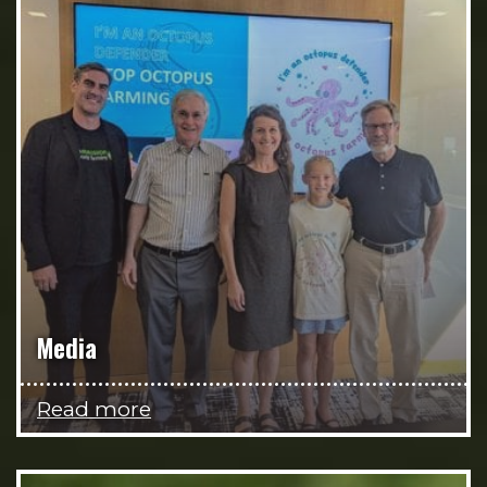
Media
Read more