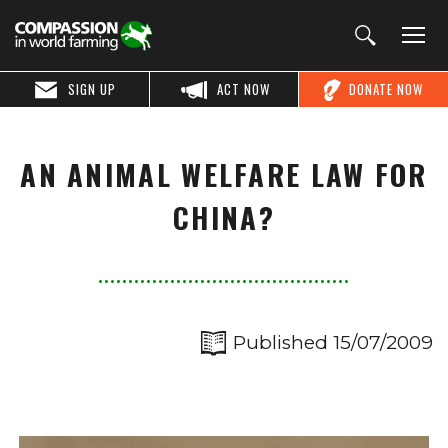
SIGN UP
ACT NOW
DONATE NOW
AN ANIMAL WELFARE LAW FOR
CHINA?
Published 15/07/2009