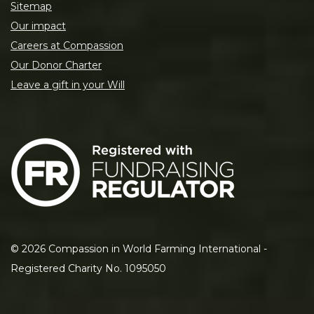
Sitemap
Our impact
Careers at Compassion
Our Donor Charter
Leave a gift in your Will
©
2026
Compassion in World Farming International -
Registered Charity No. 1095050