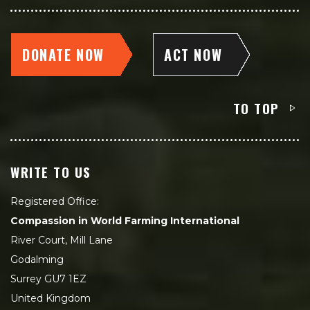
DONATE NOW
ACT NOW
TO TOP
WRITE TO US
Registered Office:
Compassion in World Farming International
River Court, Mill Lane
Godalming
Surrey GU7 1EZ
United Kingdom