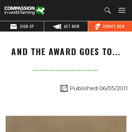
SIGN UP
ACT NOW
DONATE NOW
AND THE AWARD GOES TO...
Published 06/05/2011