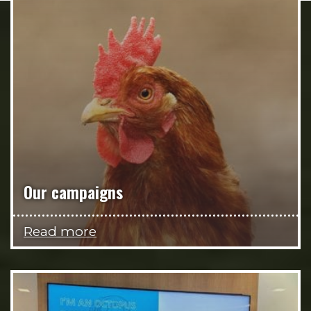
Our campaigns
Read more