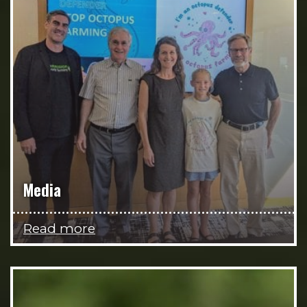
Media
Read more