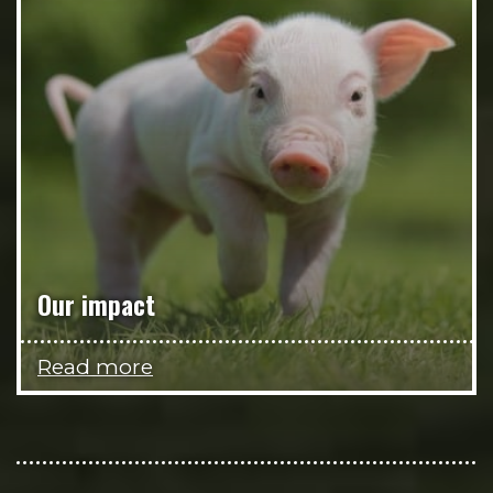
Our impact
Read more