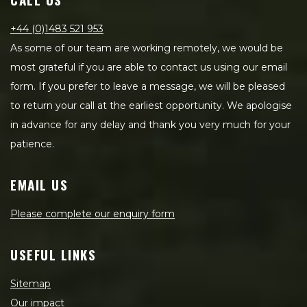
+44 (0)1483 521 953
As some of our team are working remotely, we would be
most grateful if you are able to contact us using our email
form. If you prefer to leave a message, we will be pleased
to return your call at the earliest opportunity. We apologise
in advance for any delay and thank you very much for your
patience.
EMAIL US
Please complete our enquiry form
USEFUL LINKS
Sitemap
Our impact