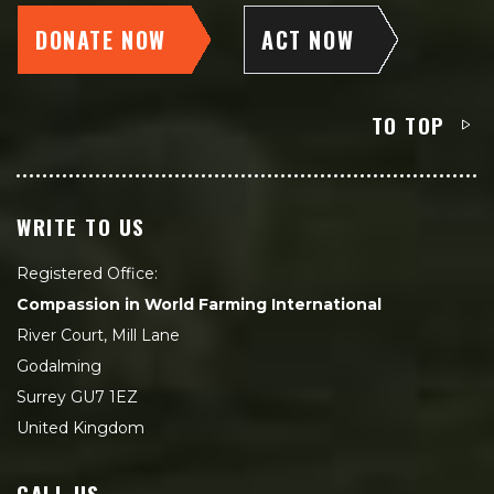
DONATE NOW
ACT NOW
TO TOP
WRITE TO US
Registered Office:
Compassion in World Farming International
River Court, Mill Lane
Godalming
Surrey GU7 1EZ
United Kingdom
CALL US