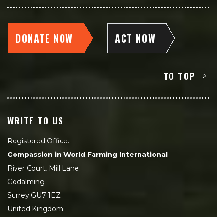
DONATE NOW
ACT NOW
TO TOP
WRITE TO US
Registered Office:
Compassion in World Farming International
River Court, Mill Lane
Godalming
Surrey GU7 1EZ
United Kingdom