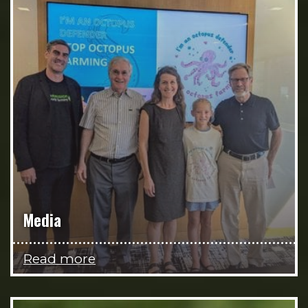
Media
Read more