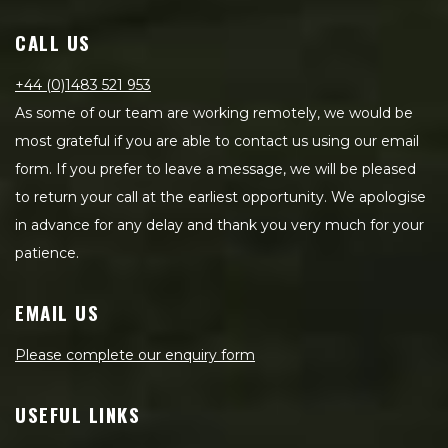
CALL US
+44 (0)1483 521 953
As some of our team are working remotely, we would be
most grateful if you are able to contact us using our email
form. If you prefer to leave a message, we will be pleased
to return your call at the earliest opportunity. We apologise
in advance for any delay and thank you very much for your
patience.
EMAIL US
Please complete our enquiry form
USEFUL LINKS