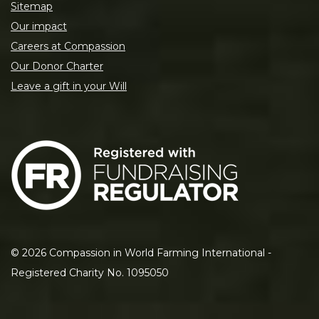
Sitemap
Our impact
Careers at Compassion
Our Donor Charter
Leave a gift in your Will
©
2026
Compassion in World Farming International -
Registered Charity No. 1095050