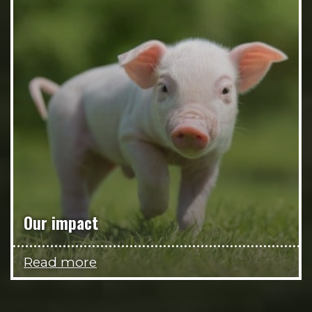
Our impact
Read more