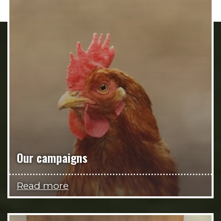
Our campaigns
Read more