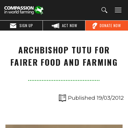
SIGN UP
ACT NOW
DONATE NOW
ARCHBISHOP TUTU FOR
FAIRER FOOD AND FARMING
Published 19/03/2012