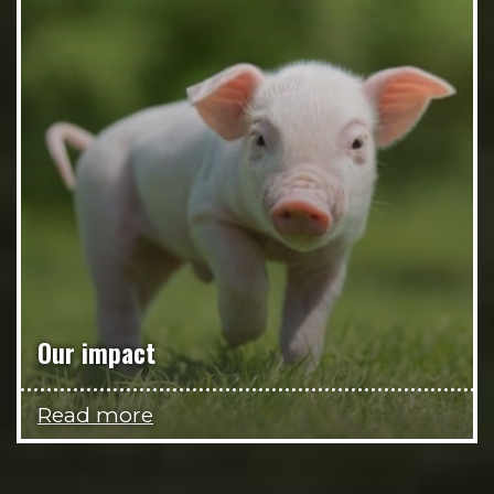
Our impact
Read more