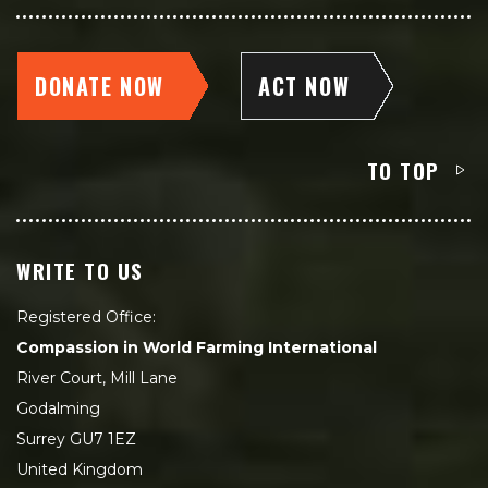
DONATE NOW
ACT NOW
TO TOP
WRITE TO US
Registered Office:
Compassion in World Farming International
River Court, Mill Lane
Godalming
Surrey GU7 1EZ
United Kingdom