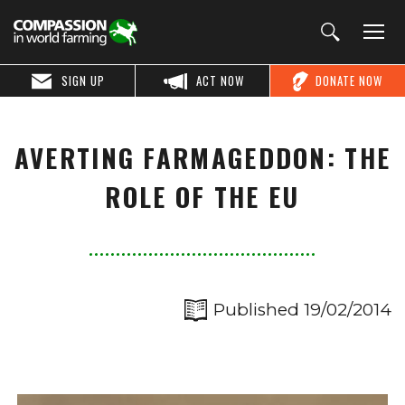
SIGN UP
ACT NOW
DONATE NOW
AVERTING FARMAGEDDON: THE
ROLE OF THE EU
Published 19/02/2014