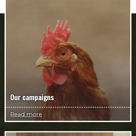
Our campaigns
Read more