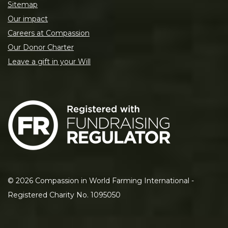
Sitemap
Our impact
Careers at Compassion
Our Donor Charter
Leave a gift in your Will
©
2026
Compassion in World Farming International -
Registered Charity No. 1095050