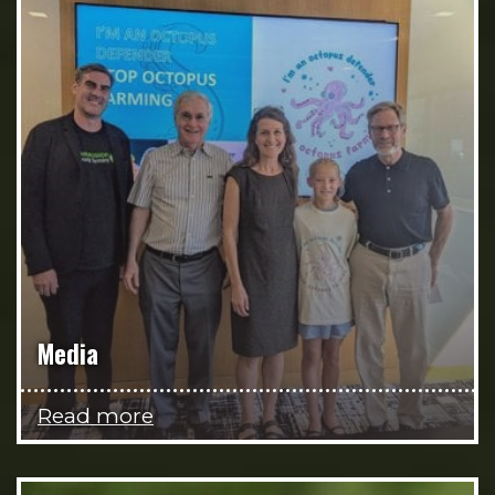
Media
Read more