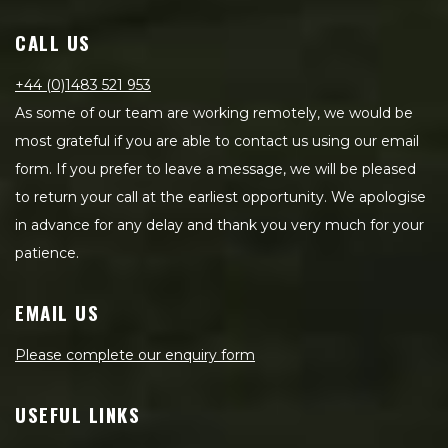
CALL US
+44 (0)1483 521 953
As some of our team are working remotely, we would be
most grateful if you are able to contact us using our email
form. If you prefer to leave a message, we will be pleased
to return your call at the earliest opportunity. We apologise
in advance for any delay and thank you very much for your
patience.
EMAIL US
Please complete our enquiry form
USEFUL LINKS