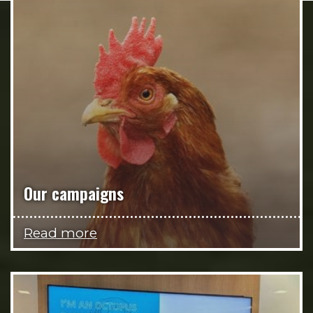
Our campaigns
Read more