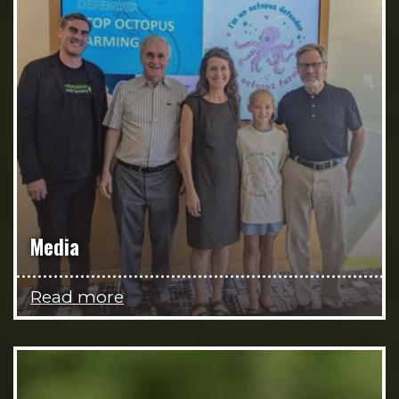
Media
Read more