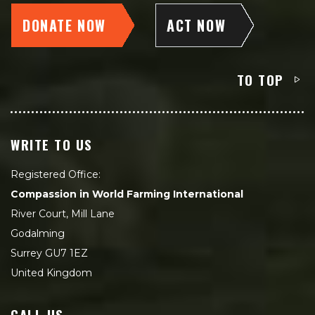
DONATE NOW
ACT NOW
TO TOP
WRITE TO US
Registered Office:
Compassion in World Farming International
River Court, Mill Lane
Godalming
Surrey GU7 1EZ
United Kingdom
CALL US