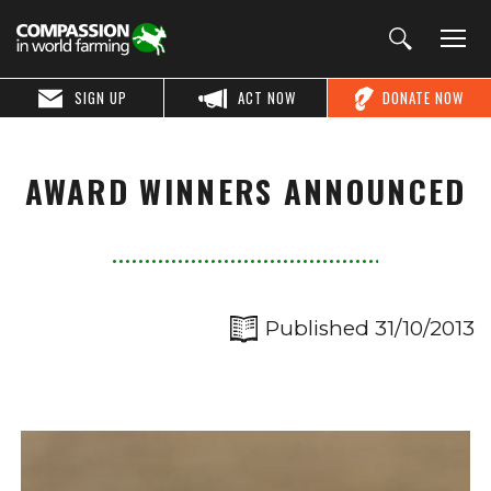
SIGN UP
ACT NOW
DONATE NOW
AWARD WINNERS ANNOUNCED
Published 31/10/2013