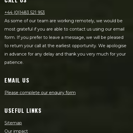
+44 (0)1483 521 953
As some of our team are working remotely, we would be
most grateful if you are able to contact us using our email
form. If you prefer to leave a message, we will be pleased
to return your call at the earliest opportunity. We apologise
in advance for any delay and thank you very much for your
patience.
EMAIL US
Please complete our enquiry form
USEFUL LINKS
Sitemap
Our impact