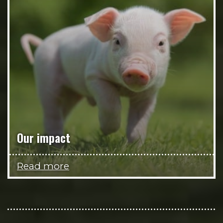
Our impact
Read more