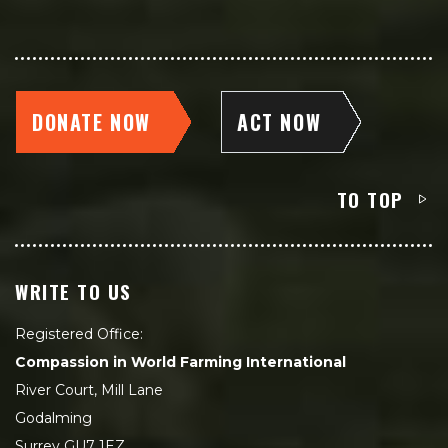
DONATE NOW
ACT NOW
TO TOP
WRITE TO US
Registered Office:
Compassion in World Farming International
River Court, Mill Lane
Godalming
Surrey GU7 1EZ