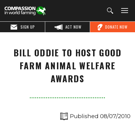
SIGN UP
ACT NOW
DONATE NOW
BILL ODDIE TO HOST GOOD
FARM ANIMAL WELFARE
AWARDS
Published 08/07/2010