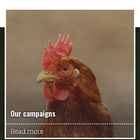
Our campaigns
Read more