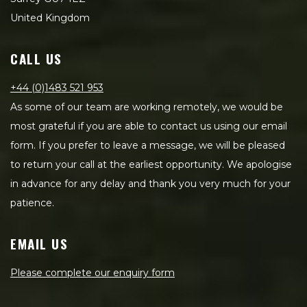
United Kingdom
CALL US
+44 (0)1483 521 953
As some of our team are working remotely, we would be
most grateful if you are able to contact us using our email
form. If you prefer to leave a message, we will be pleased
to return your call at the earliest opportunity. We apologise
in advance for any delay and thank you very much for your
patience.
EMAIL US
Please complete our enquiry form