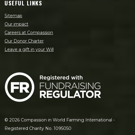
USEFUL LINKS
Sitemap
Our impact
Careers at Compassion
Our Donor Charter
Leave a gift in your Will
©
2026
Compassion in World Farming International -
Registered Charity No. 1095050