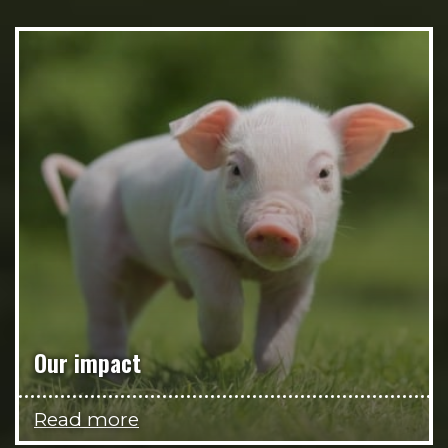
Our impact
Read more