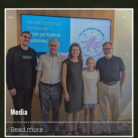
Media
Read more