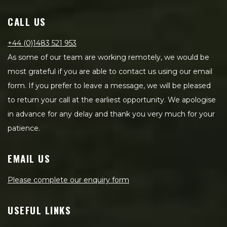
CALL US
+44 (0)1483 521 953
As some of our team are working remotely, we would be
most grateful if you are able to contact us using our email
form. If you prefer to leave a message, we will be pleased
to return your call at the earliest opportunity. We apologise
in advance for any delay and thank you very much for your
patience.
EMAIL US
Please complete our enquiry form
USEFUL LINKS