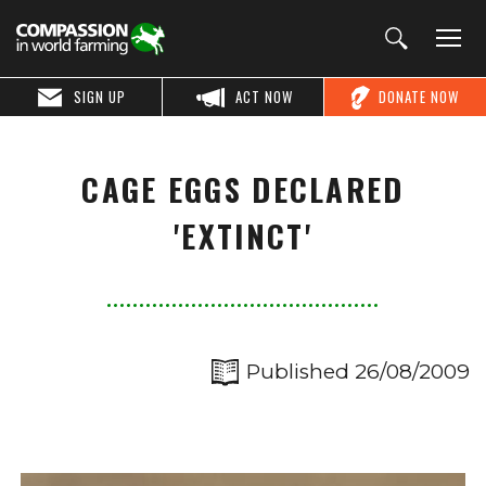
SIGN UP
ACT NOW
DONATE NOW
CAGE EGGS DECLARED
'EXTINCT'
Published 26/08/2009