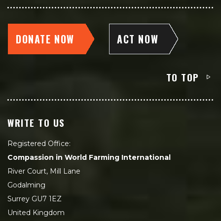
DONATE NOW
ACT NOW
TO TOP
WRITE TO US
Registered Office:
Compassion in World Farming International
River Court, Mill Lane
Godalming
Surrey GU7 1EZ
United Kingdom