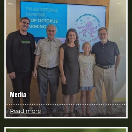
Media
Read more