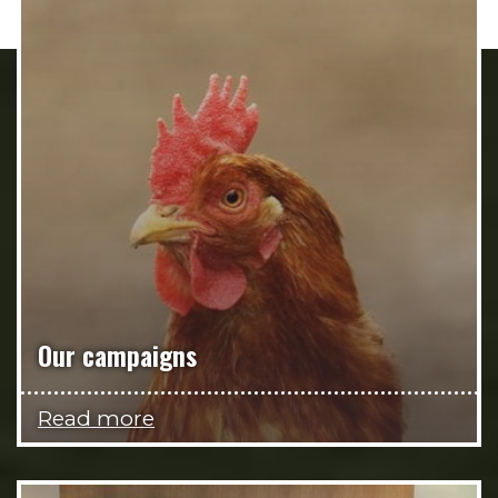
Our campaigns
Read more