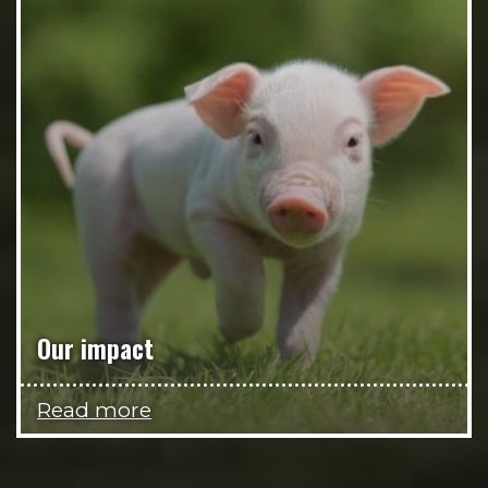
Our impact
Read more