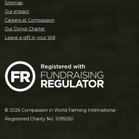
Sitemap
Our impact
Careers at Compassion
Our Donor Charter
Leave a gift in your Will
©
2026
Compassion in World Farming International -
Registered Charity No. 1095050