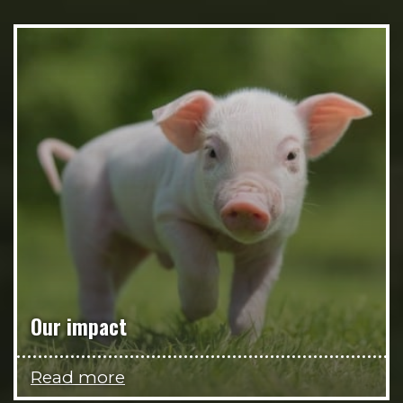
Our impact
Read more