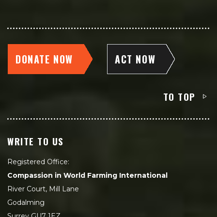
DONATE NOW
ACT NOW
TO TOP
WRITE TO US
Registered Office:
Compassion in World Farming International
River Court, Mill Lane
Godalming
Surrey GU7 1EZ