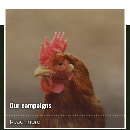
Our campaigns
Read more