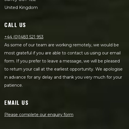
United Kingdom
CALL US
+44 (0)1483 521 953
As some of our team are working remotely, we would be
most grateful if you are able to contact us using our email
form. If you prefer to leave a message, we will be pleased
to return your call at the earliest opportunity. We apologise
in advance for any delay and thank you very much for your
patience.
EMAIL US
Please complete our enquiry form