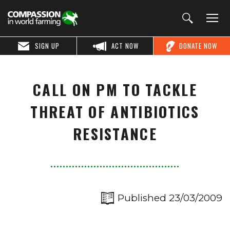
SIGN UP
ACT NOW
DONATE NOW
CALL ON PM TO TACKLE
THREAT OF ANTIBIOTICS
RESISTANCE
Published 23/03/2009