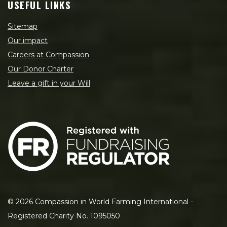
USEFUL LINKS
Sitemap
Our impact
Careers at Compassion
Our Donor Charter
Leave a gift in your Will
©
2026
Compassion in World Farming International -
Registered Charity No. 1095050