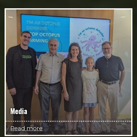
Media
Read more