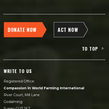
DONATE NOW
ACT NOW
TO TOP
WRITE TO US
Registered Office:
Compassion in World Farming International
River Court, Mill Lane
Godalming
Surrey GU7 1EZ