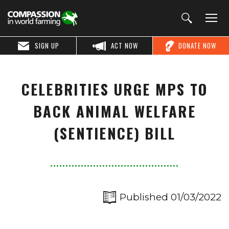
SIGN UP
ACT NOW
DONATE NOW
CELEBRITIES URGE MPS TO
BACK ANIMAL WELFARE
(SENTIENCE) BILL
Published 01/03/2022