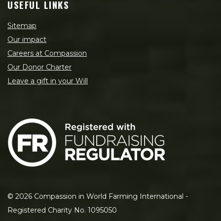
USEFUL LINKS
Sitemap
Our impact
Careers at Compassion
Our Donor Charter
Leave a gift in your Will
©
2026
Compassion in World Farming International -
Registered Charity No. 1095050