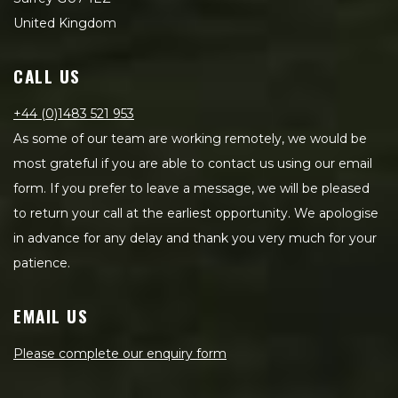
United Kingdom
CALL US
+44 (0)1483 521 953
As some of our team are working remotely, we would be
most grateful if you are able to contact us using our email
form. If you prefer to leave a message, we will be pleased
to return your call at the earliest opportunity. We apologise
in advance for any delay and thank you very much for your
patience.
EMAIL US
Please complete our enquiry form