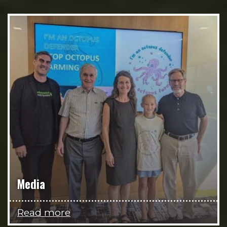
Media
Read more