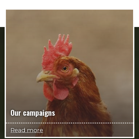
Our campaigns
Read more