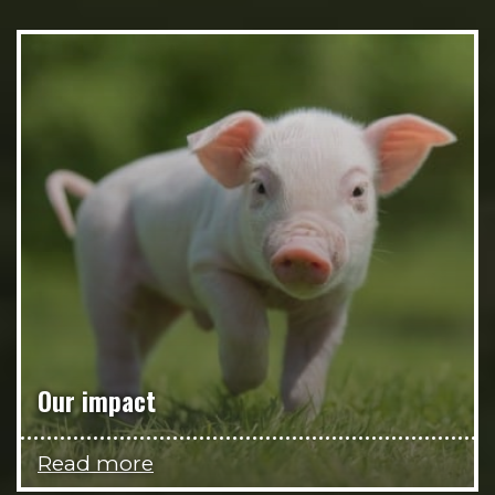
Our impact
Read more