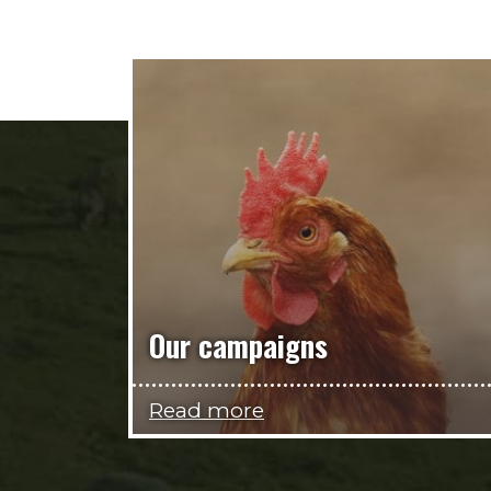
Our campaigns
Read more