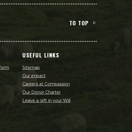
TO TOP
USEFUL LINKS
 form
Sitemap
Our impact
Careers at Compassion
Our Donor Charter
Leave a gift in your Will