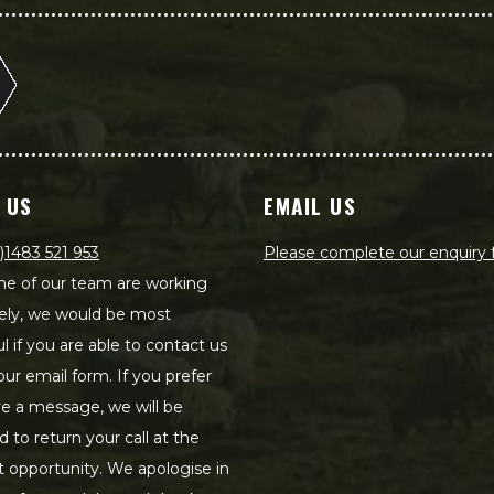
 US
EMAIL US
)1483 521 953
Please complete our enquiry
e of our team are working
ely, we would be most
ul if you are able to contact us
our email form. If you prefer
ve a message, we will be
d to return your call at the
st opportunity. We apologise in