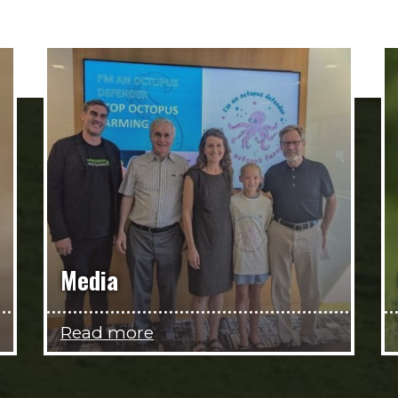
Media
Read more