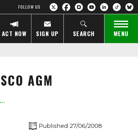
FOLLOW US
ACT NOW
SIGN UP
SEARCH
MENU
ESCO AGM
Published 27/06/2008