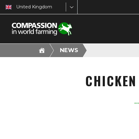
United Kingdom
NEWS
CHICKEN