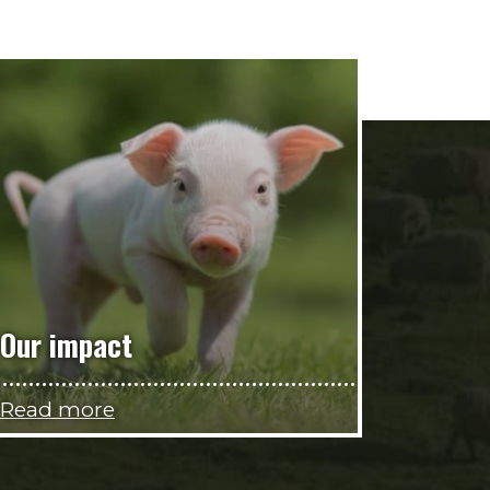
Our impact
Read more