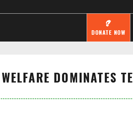
DONATE NOW
 WELFARE DOMINATES T