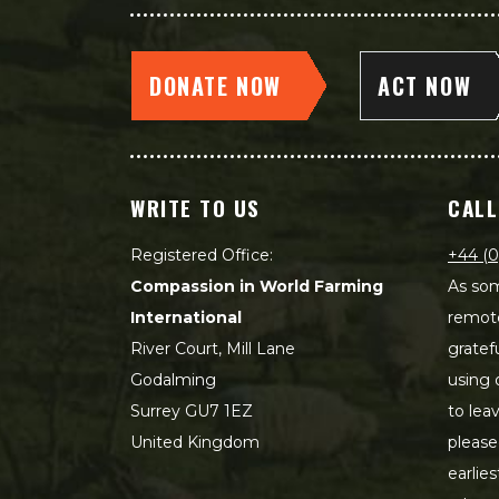
DONATE NOW
ACT NOW
WRITE TO US
CALL
Registered Office:
+44 (0
Compassion in World Farming
As som
International
remot
River Court, Mill Lane
gratef
Godalming
using 
Surrey GU7 1EZ
to lea
United Kingdom
please
earlie